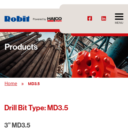
MENU
Products
»
Home
MD3.5
Drill Bit Type:
MD3.5
3” MD3.5