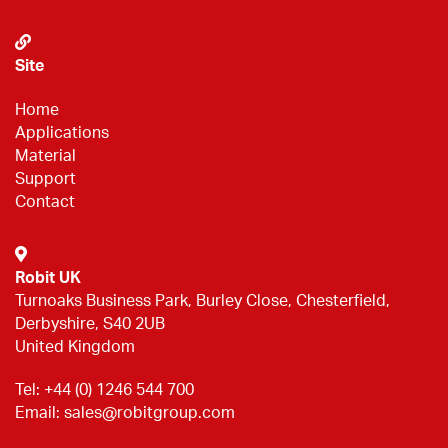
Site
Home
Applications
Material
Support
Contact
Robit UK
Turnoaks Business Park, Burley Close, Chesterfield,
Derbyshire, S40 2UB
United Kingdom
Tel:
+44 (0) 1246 544 700
Email:
sales@robitgroup.com