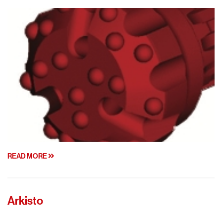
READ MORE
Arkisto