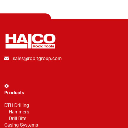
sales@robitgroup.com
Products
DTH Drilling
Hammers
Drill Bits
Casing Systems