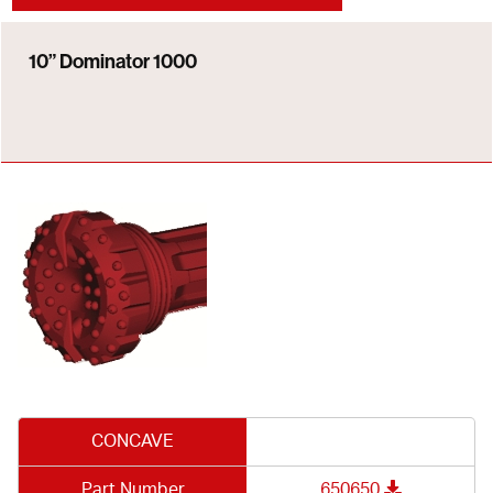
10” Dominator 1000
CONCAVE
Part Number
650650