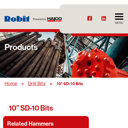
MENU
Products
»
»
Home
Drill Bits
10” SD-10 Bits
10” SD-10 Bits
Related Hammers