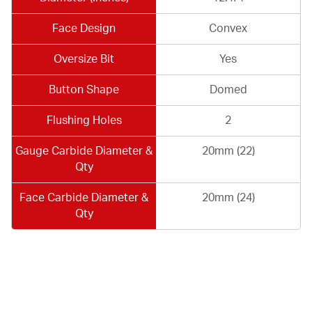
Face Design
Convex
Oversize Bit
Yes
Button Shape
Domed
Flushing Holes
2
Gauge Carbide Diameter &
20mm (22)
Qty
Face Carbide Diameter &
20mm (24)
Qty