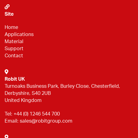
Site
Home
Applications
Material
Support
Contact
Robit UK
Turnoaks Business Park, Burley Close, Chesterfield,
Derbyshire, S40 2UB
United Kingdom
Tel:
+44 (0) 1246 544 700
Email:
sales@robitgroup.com