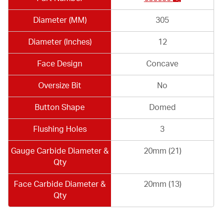
Diameter (MM)
305
Diameter (Inches)
12
Face Design
Concave
Oversize Bit
No
Button Shape
Domed
Flushing Holes
3
Gauge Carbide Diameter &
20mm (21)
Qty
Face Carbide Diameter &
20mm (13)
Qty