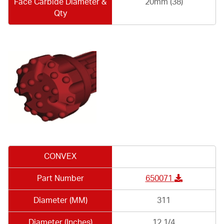
Face Carbide Diameter &
20mm (38)
Qty
CONVEX
Part Number
650071
Diameter (MM)
311
Diameter (Inches)
12.1/4