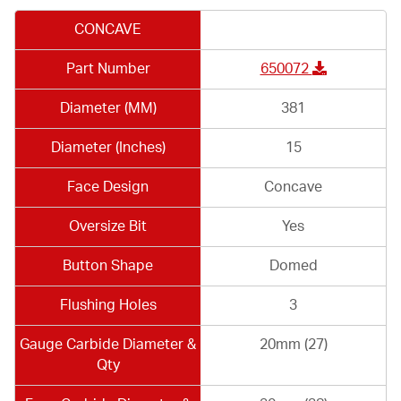
CONCAVE
Part Number
650072
Diameter (MM)
381
Diameter (Inches)
15
Face Design
Concave
Oversize Bit
Yes
Button Shape
Domed
Flushing Holes
3
Gauge Carbide Diameter &
20mm (27)
Qty