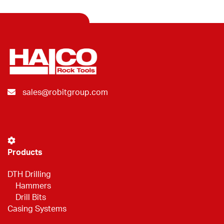
sales@robitgroup.com
Products
DTH Drilling
Hammers
Drill Bits
Casing Systems