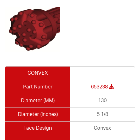
CONVEX
Part Number
653238
Diameter (MM)
130
Diameter (Inches)
5 1/8
Face Design
Convex