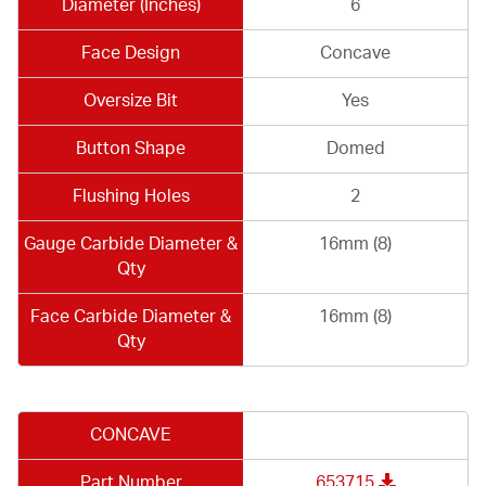
Diameter (Inches)
6
Face Design
Concave
Oversize Bit
Yes
Button Shape
Domed
Flushing Holes
2
Gauge Carbide Diameter &
16mm (8)
Qty
Face Carbide Diameter &
16mm (8)
Qty
CONCAVE
Part Number
653715