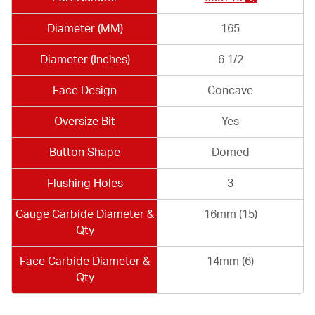
Diameter (MM)
165
Diameter (Inches)
6 1/2
Face Design
Concave
Oversize Bit
Yes
Button Shape
Domed
Flushing Holes
3
Gauge Carbide Diameter &
16mm (15)
Qty
Face Carbide Diameter &
14mm (6)
Qty