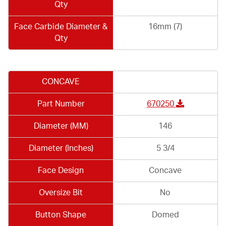
Qty
Face Carbide Diameter &
16mm (7)
Qty
CONCAVE
Part Number
670250
Diameter (MM)
146
Diameter (Inches)
5 3/4
Face Design
Concave
Oversize Bit
No
Button Shape
Domed