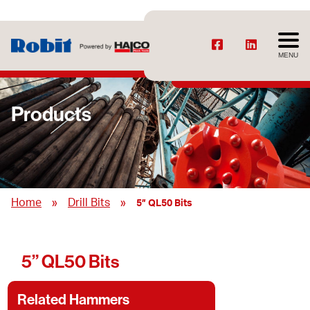
MENU
Products
»
»
Home
Drill Bits
5” QL50 Bits
5” QL50 Bits
Related Hammers