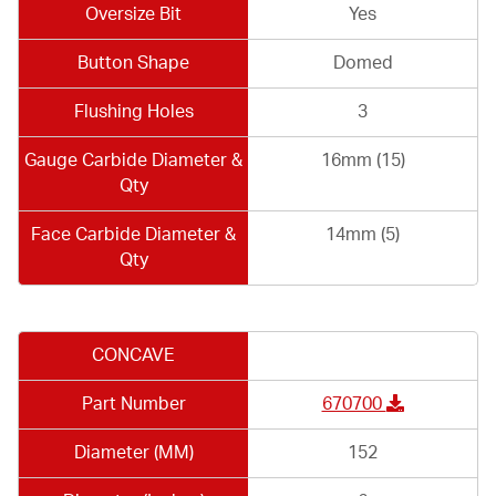
Oversize Bit
Yes
Button Shape
Domed
Flushing Holes
3
Gauge Carbide Diameter &
16mm (15)
Qty
Face Carbide Diameter &
14mm (5)
Qty
CONCAVE
Part Number
670700
Diameter (MM)
152