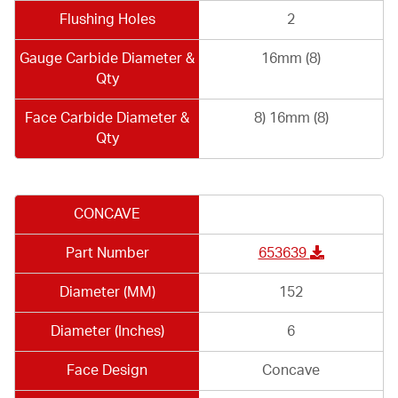
Flushing Holes
2
Gauge Carbide Diameter &
16mm (8)
Qty
Face Carbide Diameter &
8) 16mm (8)
Qty
CONCAVE
Part Number
653639
Diameter (MM)
152
Diameter (Inches)
6
Face Design
Concave