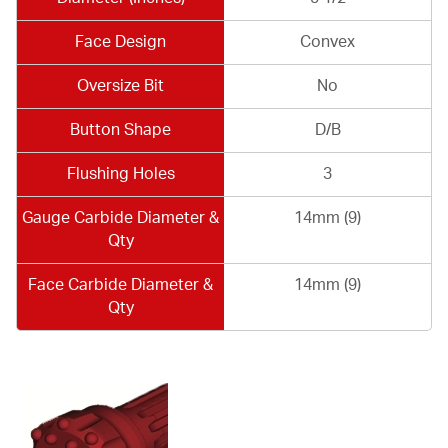
Face Design
Convex
Oversize Bit
No
Button Shape
D/B
Flushing Holes
3
Gauge Carbide Diameter &
14mm (9)
Qty
Face Carbide Diameter &
14mm (9)
Qty