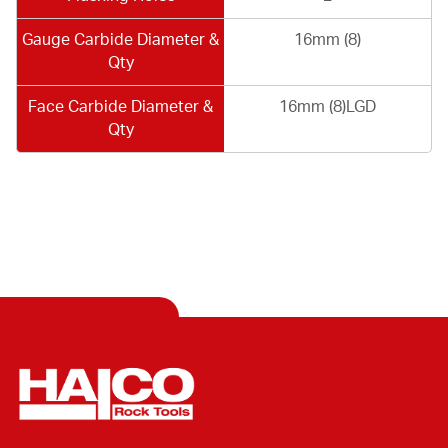
Gauge Carbide Diameter &
16mm (8)
Qty
Face Carbide Diameter &
16mm (8)LGD
Qty