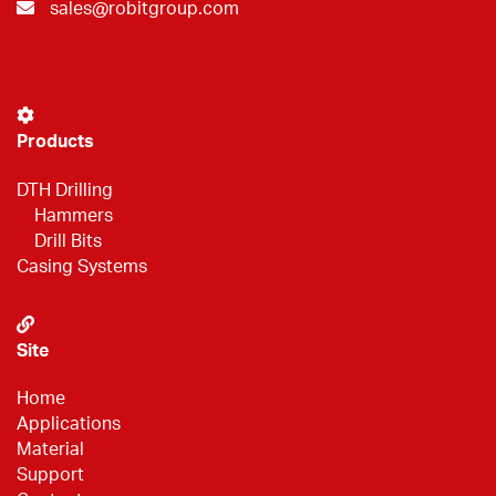
sales@robitgroup.com
Products
DTH Drilling
Hammers
Drill Bits
Casing Systems
Site
Home
Applications
Material
Support