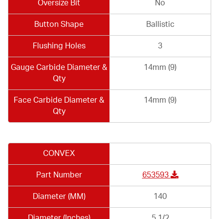
Oversize Bit
No
Button Shape
Ballistic
Flushing Holes
3
Gauge Carbide Diameter &
14mm (9)
Qty
Face Carbide Diameter &
14mm (9)
Qty
CONVEX
Part Number
653593
Diameter (MM)
140
Diameter (Inches)
5 1/2