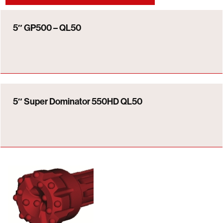
5″ GP500 – QL50
5″ Super Dominator 550HD QL50