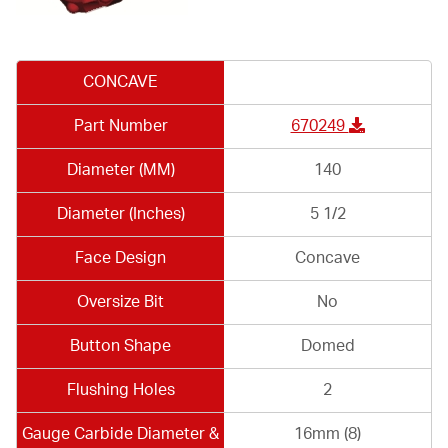
CONCAVE
Part Number
670249
Diameter (MM)
140
Diameter (Inches)
5 1/2
Face Design
Concave
Oversize Bit
No
Button Shape
Domed
Flushing Holes
2
Gauge Carbide Diameter &
16mm (8)