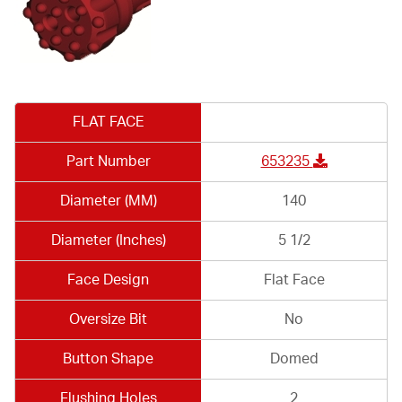
FLAT FACE
Part Number
653235
Diameter (MM)
140
Diameter (Inches)
5 1/2
Face Design
Flat Face
Oversize Bit
No
Button Shape
Domed
Flushing Holes
2