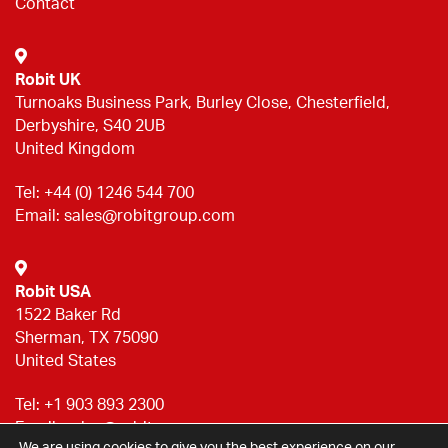
Contact
Robit UK
Turnoaks Business Park, Burley Close, Chesterfield,
Derbyshire, S40 2UB
United Kingdom
Tel:
+44 (0) 1246 544 700
Email:
sales@robitgroup.com
Robit USA
1522 Baker Rd
Sherman, TX 75090
United States
Tel:
+1 903 893 2300
Email:
sales@robitgroup.com