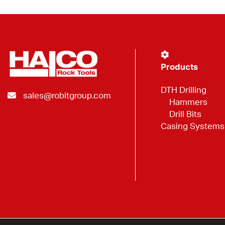
Products
DTH Drilling
sales@robitgroup.com
Hammers
Drill Bits
Casing Systems