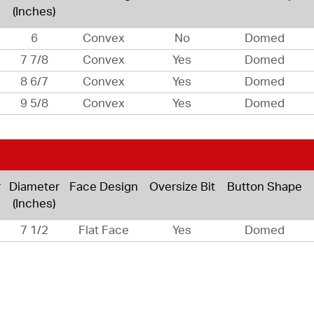
(Inches)
6
Convex
No
Domed
7 7/8
Convex
Yes
Domed
8 6/7
Convex
Yes
Domed
9 5/8
Convex
Yes
Domed
r
Diameter
Face Design
Oversize Bit
Button Shape
(Inches)
7 1/2
Flat Face
Yes
Domed