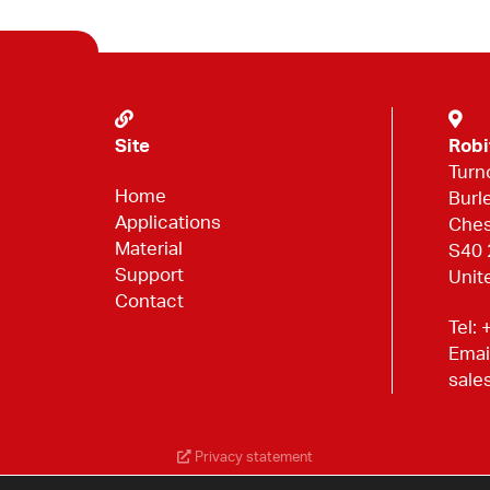
Site
Robi
Turn
Home
Burl
Applications
Ches
Material
S40
Support
Unit
Contact
Tel:
+
Emai
sale
Privacy statement