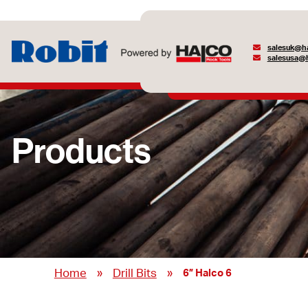
salesuk@ha
salesusa@h
Products
»
»
Home
Drill Bits
6” Halco 6