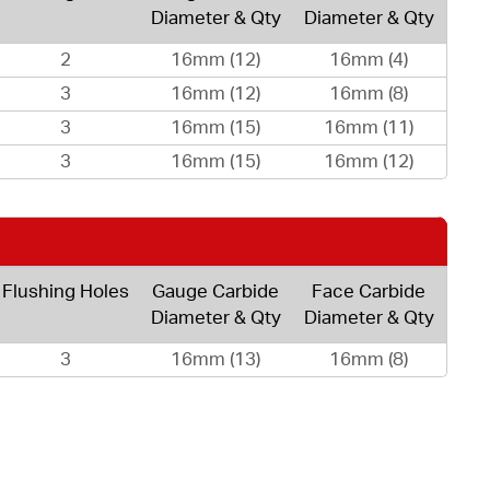
Diameter & Qty
Diameter & Qty
2
16mm (12)
16mm (4)
3
16mm (12)
16mm (8)
3
16mm (15)
16mm (11)
3
16mm (15)
16mm (12)
Flushing Holes
Gauge Carbide
Face Carbide
Diameter & Qty
Diameter & Qty
3
16mm (13)
16mm (8)