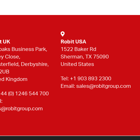
t UK
Robit USA
oaks Business Park,
1522 Baker Rd
ey Close,
Sherman, TX 75090
terfield, Derbyshire,
United States
 2UB
Tel:
+1 903 893 2300
ed Kingdom
Email:
sales@robitgroup.com
44 (0) 1246 544 700
l:
s@robitgroup.com