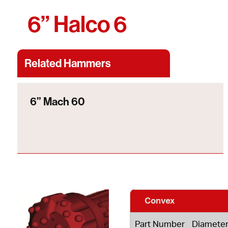
6” Halco 6
Related Hammers
6” Mach 60
Convex
Part Number
Diamete