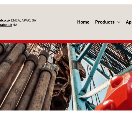
lco.uk
EMEA, APAC, SA
Home
Products
Ap
alco.uk
NA