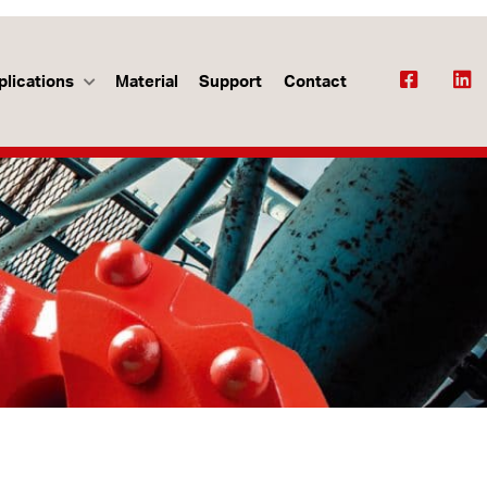
plications
Material
Support
Contact