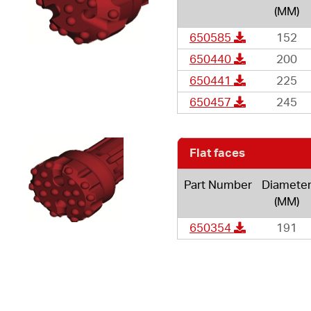
(MM)
650585
152
650440
200
650441
225
650457
245
Flat faces
Part Number
Diamete
(MM)
650354
191