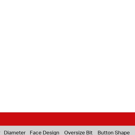
r
Diameter
Face Design
Oversize Bit
Button Shape