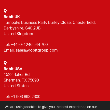
Robit UK
Turnoaks Business Park, Burley Close, Chesterfield,
Derbyshire, S40 2UB
United Kingdom
Tel:
+44 (0) 1246 544 700
Email:
sales@robitgroup.com
Robit USA
1522 Baker Rd
Sherman, TX 75090
United States
Tel:
+1 903 893 2300
Email:
sales@robitgroup.com
We are using cookies to give you the best experience on our