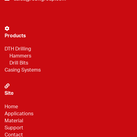
Products
DTH Drilling
Hammers
Drill Bits
Casing Systems
Site
Home
Applications
Material
Support
Contact