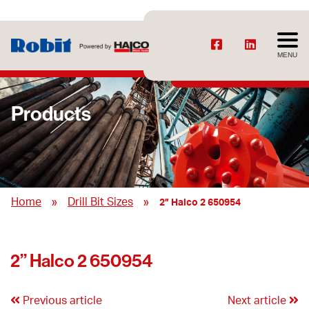
MENU
Products
»
»
Home
Drill Bit Sizes
2” Halco 2 650954
2” Halco 2 650954
Previous article
Next article