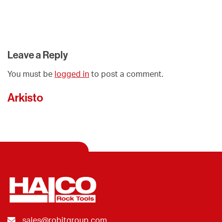
Leave a Reply
You must be
logged in
to post a comment.
Arkisto
sales@robitgroup.com