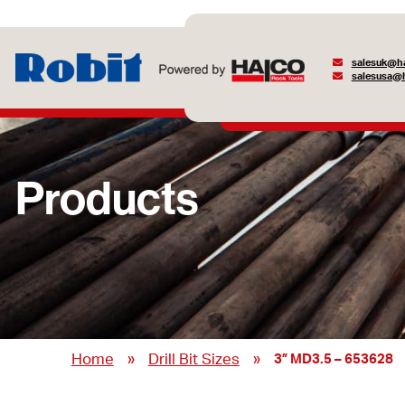
salesuk@ha
salesusa@h
Products
»
»
Home
Drill Bit Sizes
3” MD3.5 – 653628