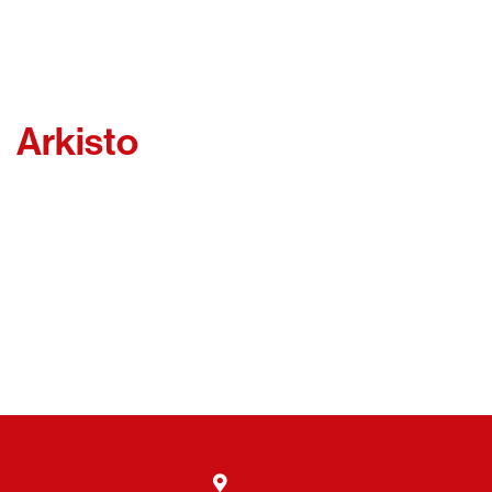
Arkisto