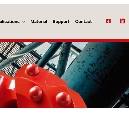
plications
Material
Support
Contact