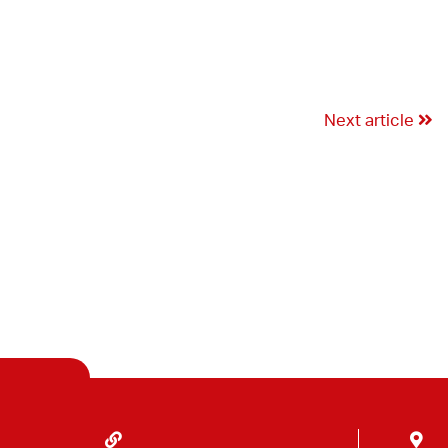
Next article