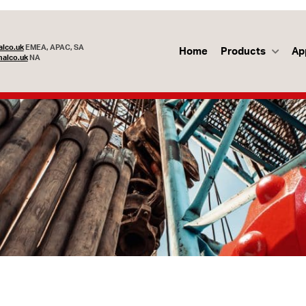
lco.uk
EMEA, APAC, SA
Home
Products
Ap
alco.uk
NA