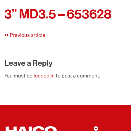
3” MD3.5 – 653628
Previous article
Leave a Reply
You must be
logged in
to post a comment.