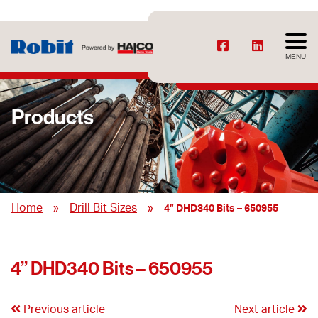
MENU
Products
»
»
Home
Drill Bit Sizes
4” DHD340 Bits – 650955
4” DHD340 Bits – 650955
Previous article
Next article