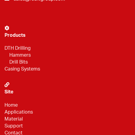
Products
DTH Drilling
Hammers
Drill Bits
Casing Systems
Site
Home
Applications
Material
Support
Contact