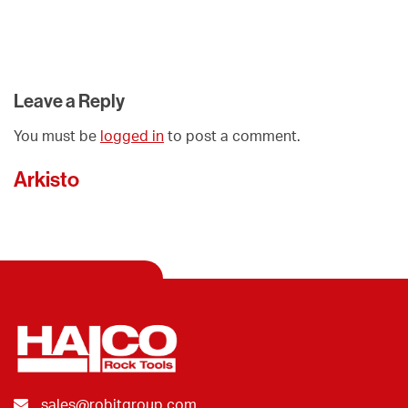
Leave a Reply
You must be
logged in
to post a comment.
Arkisto
sales@robitgroup.com