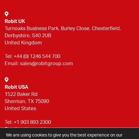
Robit UK
Turnoaks Business Park, Burley Close, Chesterfield,
Derbyshire, S40 2UB
United Kingdom
Tel:
+44 (0) 1246 544 700
Email:
sales@robitgroup.com
Robit USA
1522 Baker Rd
Sherman, TX 75090
United States
Tel:
+1 903 893 2300
Email:
sales@robitgroup.com
We are using cookies to give you the best experience on our