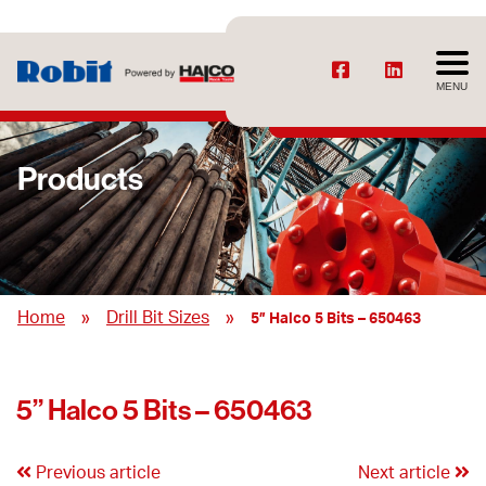
MENU
Products
»
»
Home
Drill Bit Sizes
5” Halco 5 Bits – 650463
5” Halco 5 Bits – 650463
Previous article
Next article