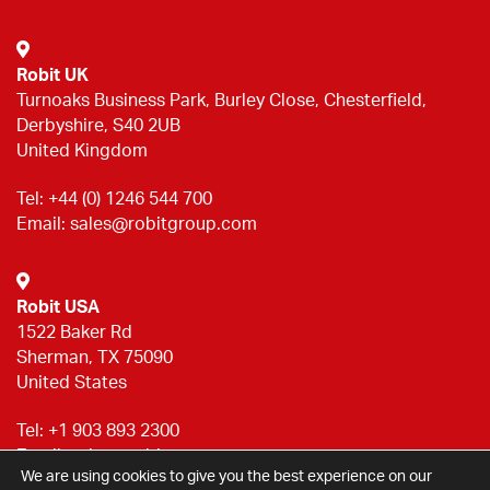
Robit UK
Turnoaks Business Park, Burley Close, Chesterfield,
Derbyshire, S40 2UB
United Kingdom
Tel:
+44 (0) 1246 544 700
Email:
sales@robitgroup.com
Robit USA
1522 Baker Rd
Sherman, TX 75090
United States
Tel:
+1 903 893 2300
Email:
sales@robitgroup.com
We are using cookies to give you the best experience on our