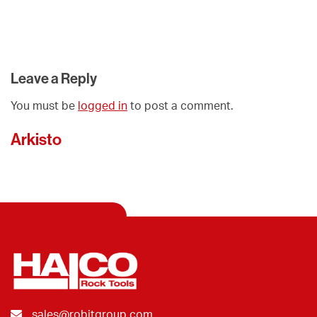
Leave a Reply
You must be
logged in
to post a comment.
Arkisto
sales@robitgroup.com