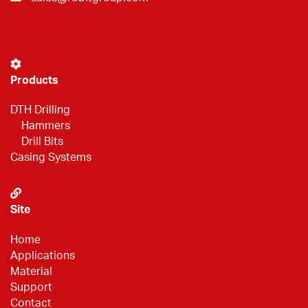
Products
DTH Drilling
Hammers
Drill Bits
Casing Systems
Site
Home
Applications
Material
Support
Contact