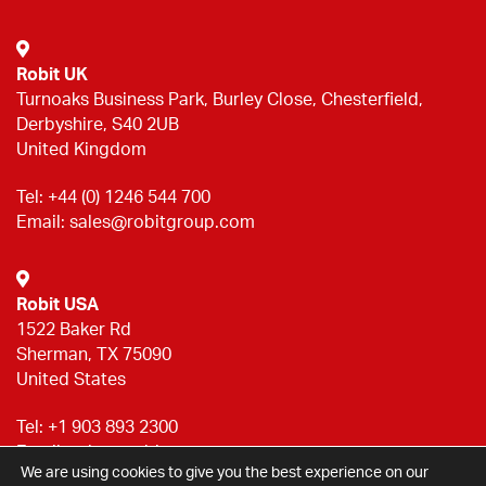
Robit UK
Turnoaks Business Park, Burley Close, Chesterfield,
Derbyshire, S40 2UB
United Kingdom
Tel:
+44 (0) 1246 544 700
Email:
sales@robitgroup.com
Robit USA
1522 Baker Rd
Sherman, TX 75090
United States
Tel:
+1 903 893 2300
Email:
sales@robitgroup.com
We are using cookies to give you the best experience on our