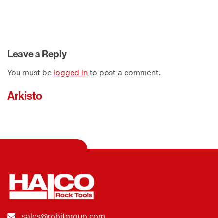
Leave a Reply
You must be
logged in
to post a comment.
Arkisto
sales@robitgroup.com