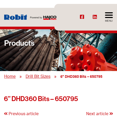
MENU
Products
»
»
Home
Drill Bit Sizes
6” DHD360 Bits – 650795
6” DHD360 Bits – 650795
Previous article
Next article