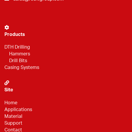
Products
DTH Drilling
Hammers
Drill Bits
Casing Systems
Site
Home
Applications
Material
Support
Contact