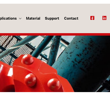
plications
Material
Support
Contact