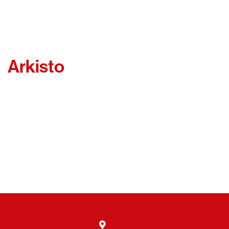
Arkisto