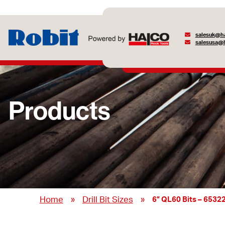
salesuk@ha
salesusa@h
Products
»
»
Home
Drill Bit Sizes
6” QL60 Bits – 6532