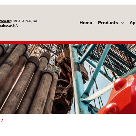
lco.uk
EMEA, APAC, SA
Home
Products
Ap
alco.uk
NA
27