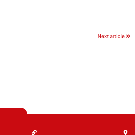
Next article