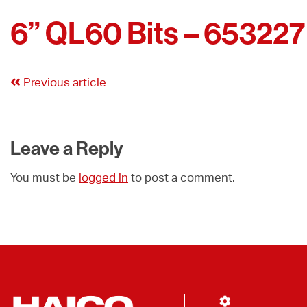
6” QL60 Bits – 653227
Previous article
Leave a Reply
You must be
logged in
to post a comment.