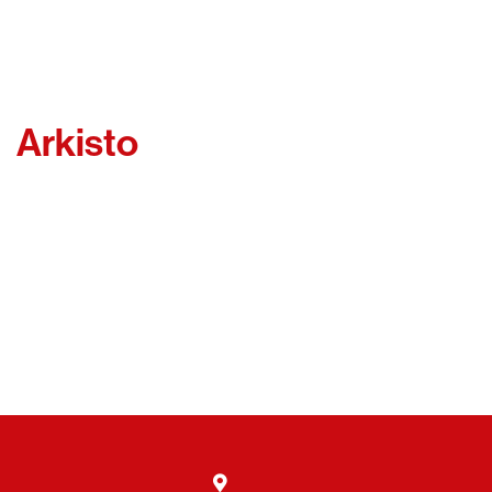
Arkisto