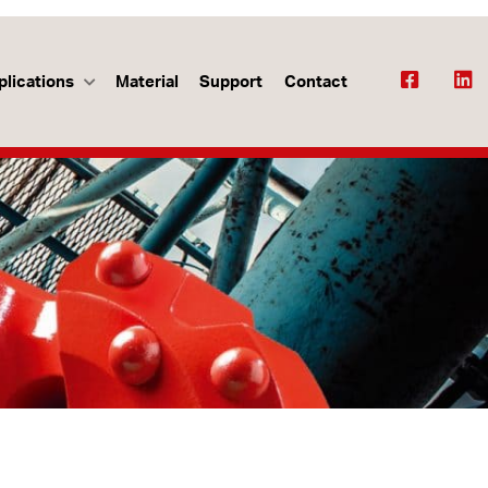
plications
Material
Support
Contact