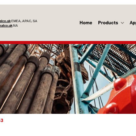
lco.uk
EMEA, APAC, SA
Home
Products
Ap
alco.uk
NA
53