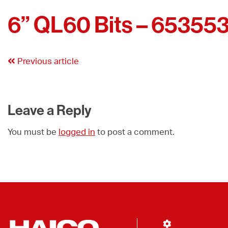
6” QL60 Bits – 65355
Previous article
Leave a Reply
You must be
logged in
to post a comment.