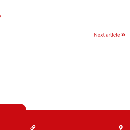
3
Next article