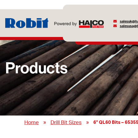
salesuk@ha
salesusa@h
Products
»
»
Home
Drill Bit Sizes
6” QL60 Bits – 6535