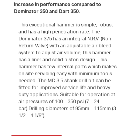
increase in performance compared to
Dominator 350 and Dart 350.
This exceptional hammer is simple, robust
and has a high penetration rate. The
Dominator 375 has an integral N.R.V. (Non-
Return-Valve) with an adjustable air bleed
system to adjust air volume, this hammer
has a liner and solid piston design. This
hammer has few internal parts which makes
on site servicing easy with minimum tools
needed. The MD 3.5 shank drill bit can be
fitted for improved service life and heavy
duty applications. Suitable for operation at
air pressures of 100 – 350 psi (7 – 24
bar).Drilling diameters of 95mm – 115mm (3
1/2 – 4 1/8”).