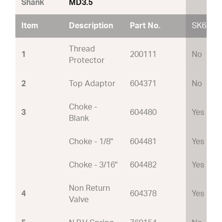
Shank
MD3.5
Item
Description
Part No.
SK64
Thread
1
200111
No
Protector
2
Top Adaptor
604371
No
Choke -
3
604480
Yes
Blank
Choke - 1/8"
604481
Yes
Choke - 3/16"
604482
Yes
Non Return
4
604378
Yes
Valve