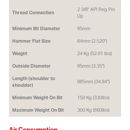
2 3/8" API Reg Pin
Thread Connection
Up
Minimum Bit Diameter
95mm
Hammer Flat Size
64mm (2.520")
Weight
24 Kg (52.91 lbs)
Outside Diameter
85mm (3.35")
Length (shoulder to
885mm (34.84")
shoulder)
Minimum Weight On Bit
150 Kg (330lbs)
Maximum Weight On Bit
300 Kg (660lbs)
Air Consumption