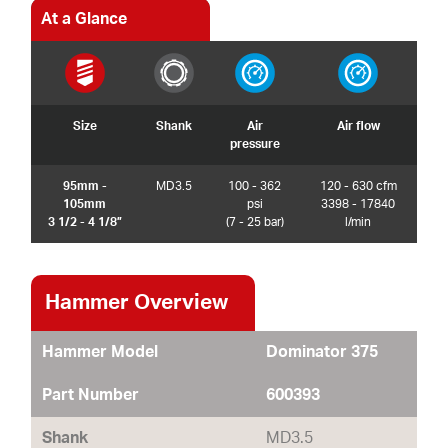
At a Glance
Size
Shank
Air
Air flow
pressure
95mm -
MD3.5
100 - 362
120 - 630 cfm
105mm
psi
3398 - 17840
3 1/2 - 4 1/8”
(7 - 25 bar)
l/min
Hammer Overview
Hammer Model
Dominator 375
Part Number
600393
Shank
MD3.5