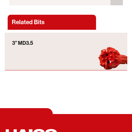
Related Bits
3” MD3.5