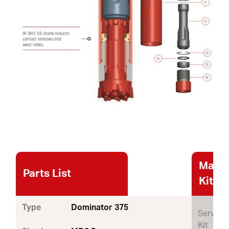
Maint
Parts List
Kits
Type
Dominator 375
Service
Kit