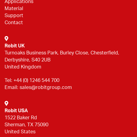
Applications
Material
Support
Contact
Robit UK
Turnoaks Business Park, Burley Close, Chesterfield,
Derbyshire, S40 2UB
United Kingdom
Tel:
+44 (0) 1246 544 700
Email:
sales@robitgroup.com
Robit USA
1522 Baker Rd
Sherman, TX 75090
United States