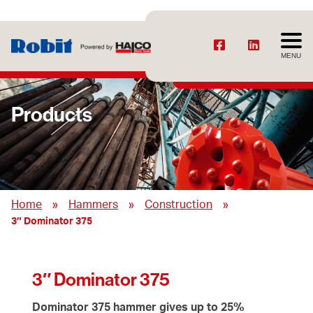
MENU
Products
»
»
»
Home
Hammers
Construction
3″ Dominator 375
3″ Dominator 375
Dominator 375 hammer gives up to 25%