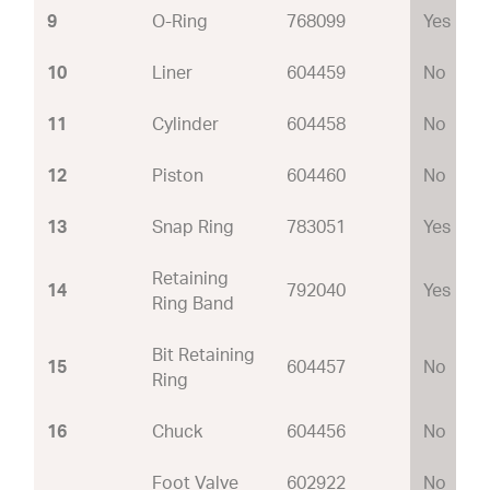
9
O-Ring
768099
Yes
10
Liner
604459
No
11
Cylinder
604458
No
12
Piston
604460
No
13
Snap Ring
783051
Yes
Retaining
14
792040
Yes
Ring Band
Bit Retaining
15
604457
No
Ring
16
Chuck
604456
No
Foot Valve
602922
No