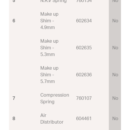
5
N.R.V Spring
760154
No
Make up
6
Shim -
602634
No
4.9mm
Make up
Shim -
602635
No
5.3mm
Make up
Shim -
602636
No
5.7mm
Compression
7
760107
No
Spring
Air
8
604461
No
Distributor