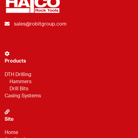
sales@robitgroup.com
Products
DTH Drilling
Hammers
Drill Bits
Casing Systems
Site
Home