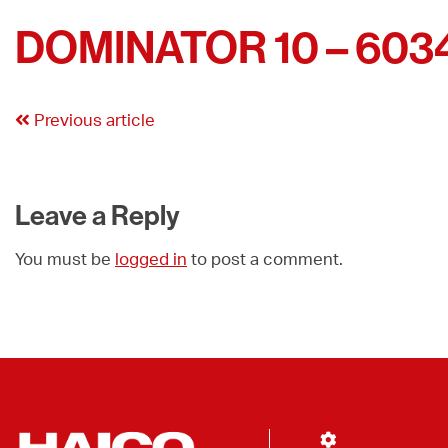
DOMINATOR 10 – 603
Previous article
Leave a Reply
You must be
logged in
to post a comment.