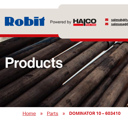
salesuk@ha
salesusa@h
Products
»
»
Home
Parts
DOMINATOR 10 – 603410