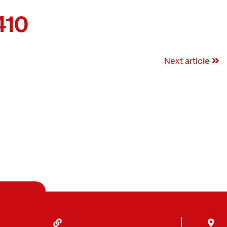
410
Next article