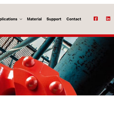
plications
Material
Support
Contact