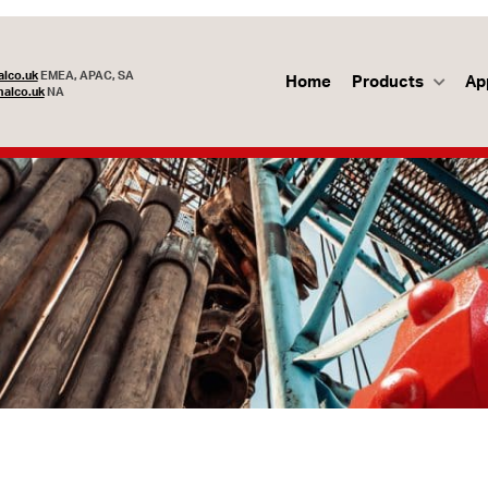
lco.uk
EMEA, APAC, SA
Home
Products
Ap
alco.uk
NA