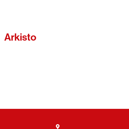
Arkisto