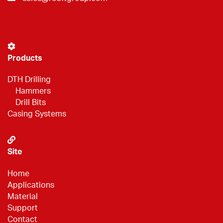
Products
DTH Drilling
Hammers
Drill Bits
Casing Systems
Site
Home
Applications
Material
Support
Contact