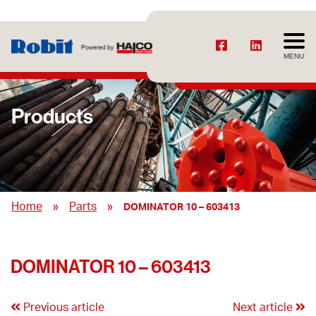
MENU
Products
»
»
Home
Parts
DOMINATOR 10 – 603413
DOMINATOR 10 – 603413
Previous article
Next article