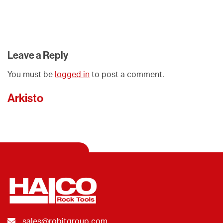
Leave a Reply
You must be
logged in
to post a comment.
Arkisto
sales@robitgroup.com