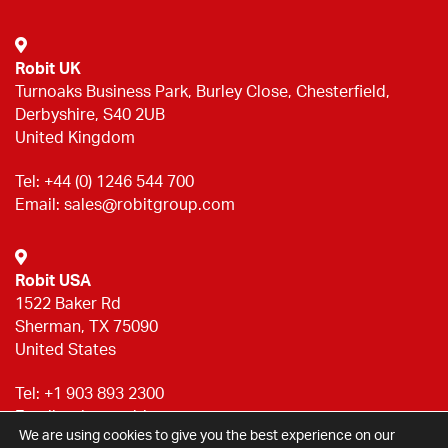
Robit UK
Turnoaks Business Park, Burley Close, Chesterfield,
Derbyshire, S40 2UB
United Kingdom
Tel:
+44 (0) 1246 544 700
Email:
sales@robitgroup.com
Robit USA
1522 Baker Rd
Sherman, TX 75090
United States
Tel:
+1 903 893 2300
Email:
sales@robitgroup.com
We are using cookies to give you the best experience on our