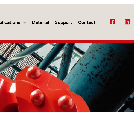
plications
Material
Support
Contact