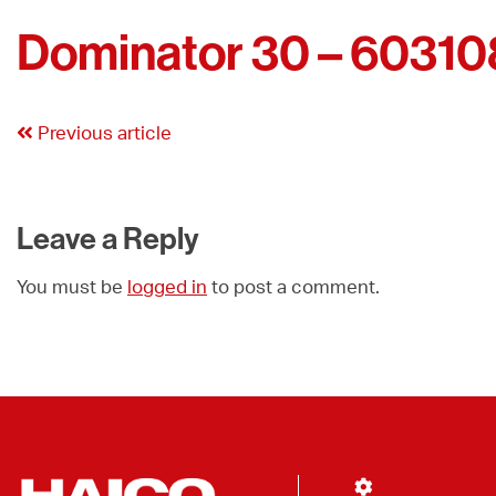
Dominator 30 – 60310
Previous article
Leave a Reply
You must be
logged in
to post a comment.