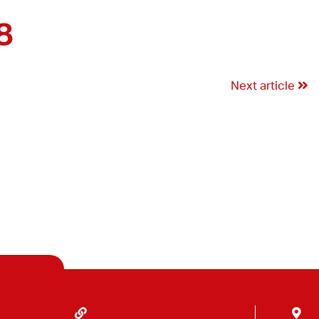
8
Next article