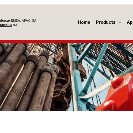
lco.uk
EMEA, APAC, SA
Home
Products
Ap
alco.uk
NA