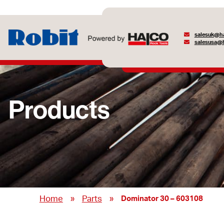
salesuk@ha
salesusa@h
Products
»
»
Home
Parts
Dominator 30 – 603108