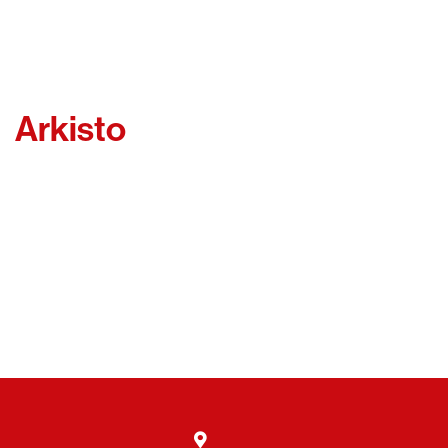
Arkisto