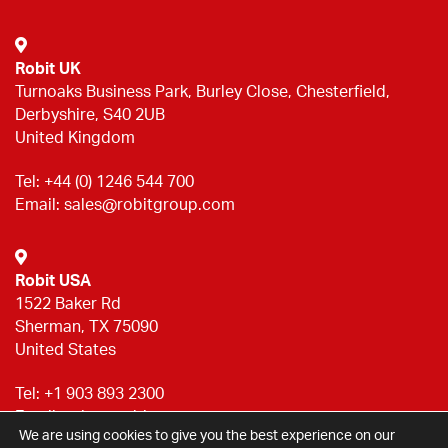
Robit UK
Turnoaks Business Park, Burley Close, Chesterfield,
Derbyshire, S40 2UB
United Kingdom
Tel:
+44 (0) 1246 544 700
Email:
sales@robitgroup.com
Robit USA
1522 Baker Rd
Sherman, TX 75090
United States
Tel:
+1 903 893 2300
Email:
sales@robitgroup.com
We are using cookies to give you the best experience on our