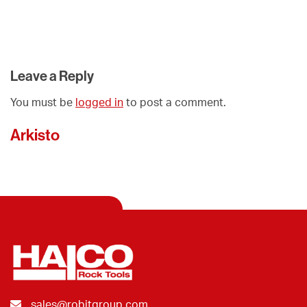
Leave a Reply
You must be
logged in
to post a comment.
Arkisto
sales@robitgroup.com