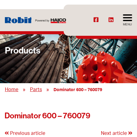
MENU
Products
»
»
Home
Parts
Dominator 600 – 760079
Dominator 600 – 760079
Previous article
Next article