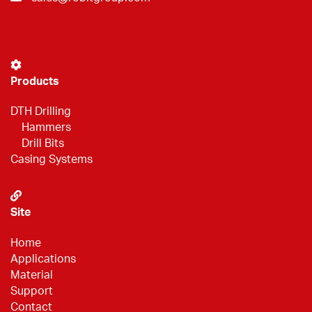
Products
DTH Drilling
Hammers
Drill Bits
Casing Systems
Site
Home
Applications
Material
Support
Contact