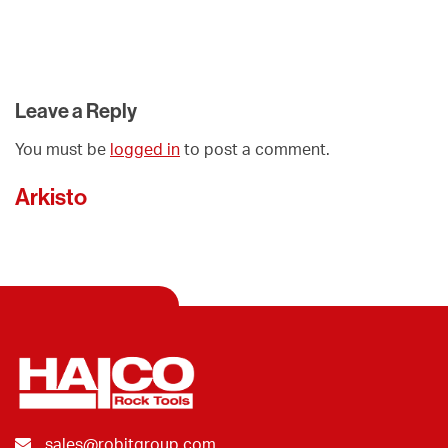
Leave a Reply
You must be
logged in
to post a comment.
Arkisto
sales@robitgroup.com