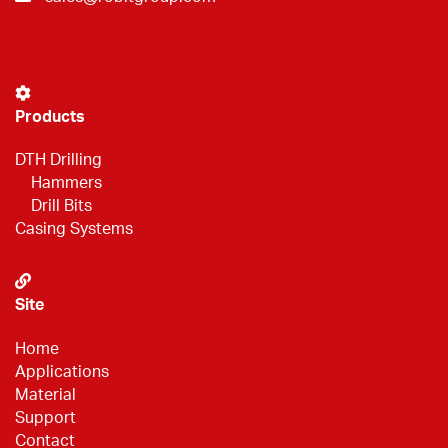
Products
DTH Drilling
Hammers
Drill Bits
Casing Systems
Site
Home
Applications
Material
Support
Contact