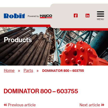
MENU
Products
»
»
Home
Parts
DOMINATOR 800 – 603755
DOMINATOR 800 – 603755
Previous article
Next article