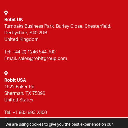
Robit UK
Turnoaks Business Park, Burley Close, Chesterfield,
Derbyshire, S40 2UB
United Kingdom
Tel:
+44 (0) 1246 544 700
Email:
sales@robitgroup.com
Robit USA
1522 Baker Rd
Sherman, TX 75090
United States
Tel:
+1 903 893 2300
Email:
sales@robitgroup.com
We are using cookies to give you the best experience on our