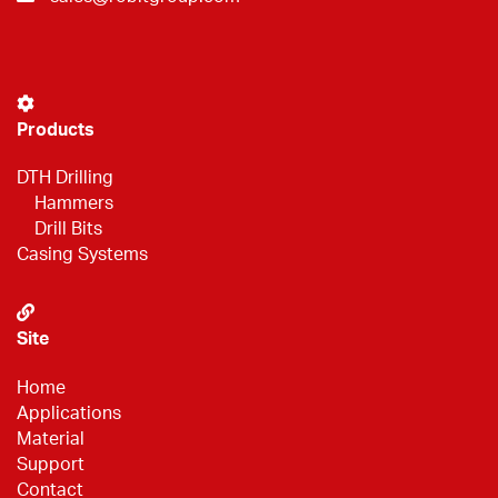
Products
DTH Drilling
Hammers
Drill Bits
Casing Systems
Site
Home
Applications
Material
Support
Contact