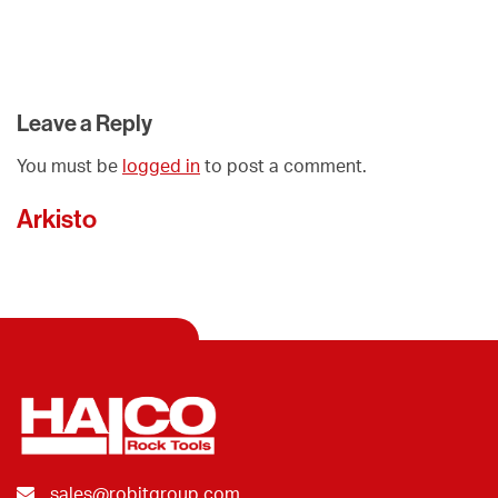
Leave a Reply
You must be
logged in
to post a comment.
Arkisto
sales@robitgroup.com