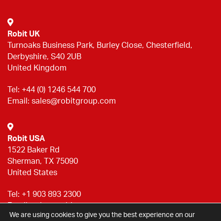
Robit UK
Turnoaks Business Park, Burley Close, Chesterfield,
Derbyshire, S40 2UB
United Kingdom
Tel:
+44 (0) 1246 544 700
Email:
sales@robitgroup.com
Robit USA
1522 Baker Rd
Sherman, TX 75090
United States
Tel:
+1 903 893 2300
Email:
sales@robitgroup.com
We are using cookies to give you the best experience on our