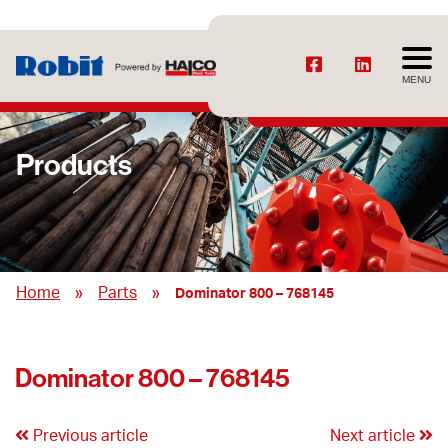
MENU
Products
»
»
Home
Parts
Dominator 800 – 768145
Dominator 800 – 768145
Previous article
Next article