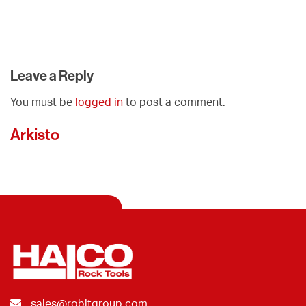
Leave a Reply
You must be
logged in
to post a comment.
Arkisto
sales@robitgroup.com