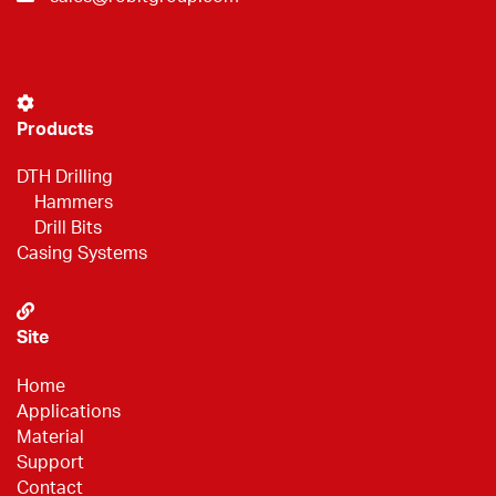
Products
DTH Drilling
Hammers
Drill Bits
Casing Systems
Site
Home
Applications
Material
Support
Contact