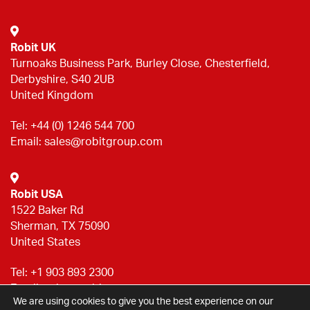
Robit UK
Turnoaks Business Park, Burley Close, Chesterfield,
Derbyshire, S40 2UB
United Kingdom
Tel:
+44 (0) 1246 544 700
Email:
sales@robitgroup.com
Robit USA
1522 Baker Rd
Sherman, TX 75090
United States
Tel:
+1 903 893 2300
Email:
sales@robitgroup.com
We are using cookies to give you the best experience on our