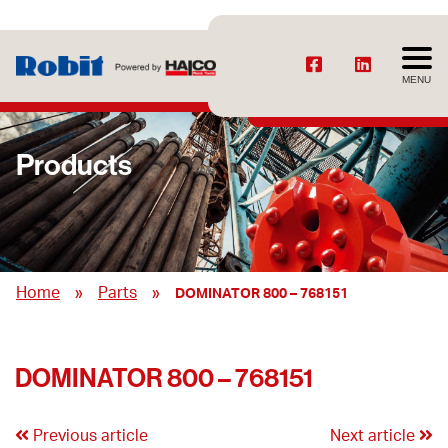
MENU
Products
»
»
Home
Parts
DOMINATOR 800 – 768151
DOMINATOR 800 – 768151
Previous article
Next article