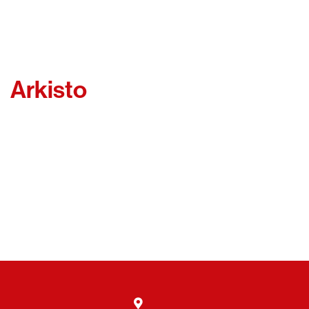
Arkisto