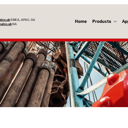
lco.uk
EMEA, APAC, SA
Home
Products
Ap
alco.uk
NA