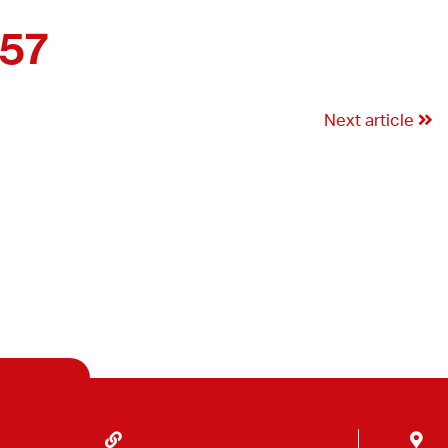
357
Next article