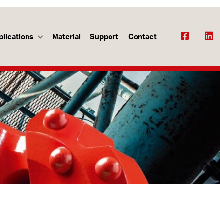
plications
Material
Support
Contact