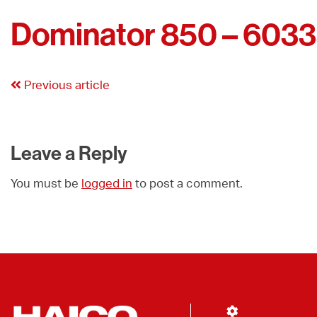
Dominator 850 – 603
Previous article
Leave a Reply
You must be
logged in
to post a comment.