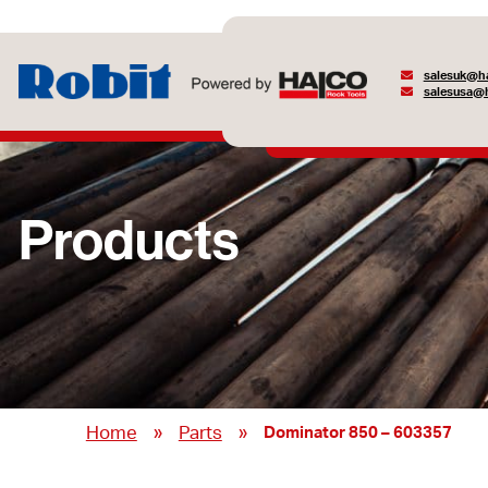
salesuk@ha
salesusa@h
Products
»
»
Home
Parts
Dominator 850 – 603357