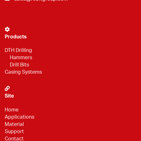
Products
DTH Drilling
Hammers
Drill Bits
Casing Systems
Site
Home
Applications
Material
Support
Contact