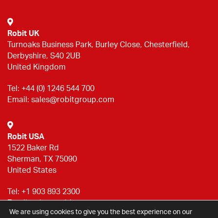
Robit UK
Turnoaks Business Park, Burley Close, Chesterfield,
Derbyshire, S40 2UB
United Kingdom
Tel:
+44 (0) 1246 544 700
Email:
sales@robitgroup.com
Robit USA
1522 Baker Rd
Sherman, TX 75090
United States
Tel:
+1 903 893 2300
Email:
sales@robitgroup.com
We are using cookies to give you the best experience on our