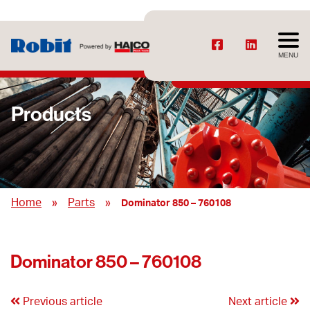
MENU
Products
»
»
Home
Parts
Dominator 850 – 760108
Dominator 850 – 760108
Previous article
Next article