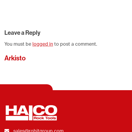
Leave a Reply
You must be
logged in
to post a comment.
Arkisto
sales@robitgroup.com