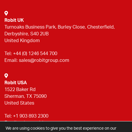
Robit UK
Turnoaks Business Park, Burley Close, Chesterfield,
Derbyshire, S40 2UB
United Kingdom
Tel:
+44 (0) 1246 544 700
Email:
sales@robitgroup.com
Robit USA
1522 Baker Rd
Sherman, TX 75090
United States
Tel:
+1 903 893 2300
Email:
sales@robitgroup.com
We are using cookies to give you the best experience on our