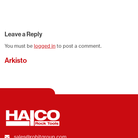
Leave a Reply
You must be
logged in
to post a comment.
Arkisto
sales@robitgroup.com