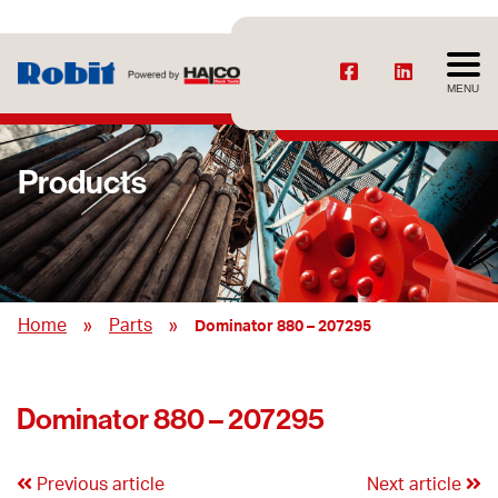
MENU
Products
»
»
Home
Parts
Dominator 880 – 207295
Dominator 880 – 207295
Previous article
Next article