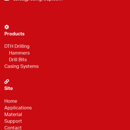
Products
DTH Drilling
Hammers
Drill Bits
Casing Systems
Site
Home
Applications
Material
Support
Contact