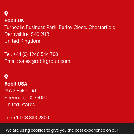
Robit UK
Turnoaks Business Park, Burley Close, Chesterfield,
Derbyshire, S40 2UB
United Kingdom
Tel:
+44 (0) 1246 544 700
Email:
sales@robitgroup.com
Robit USA
1522 Baker Rd
Sherman, TX 75090
United States
Tel:
+1 903 893 2300
Email:
sales@robitgroup.com
We are using cookies to give you the best experience on our