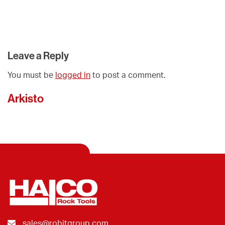
Leave a Reply
You must be
logged in
to post a comment.
Arkisto
sales@robitgroup.com