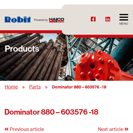
MENU
Products
»
»
Home
Parts
Dominator 880 – 603576 -18
Dominator 880 – 603576 -18
Previous article
Next article