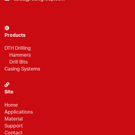
Products
DTH Drilling
Hammers
Drill Bits
Casing Systems
Site
Home
Applications
Material
Support
Contact