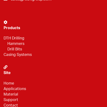
Products
DTH Drilling
Hammers
Drill Bits
Casing Systems
Site
Home
Applications
Material
Support
Contact