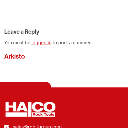
Leave a Reply
You must be
logged in
to post a comment.
Arkisto
sales@robitgroup.com