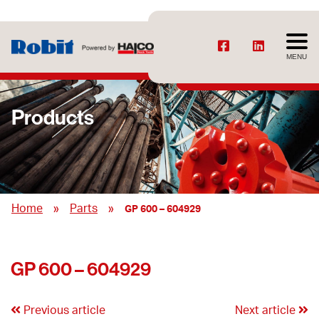
MENU
Products
»
»
Home
Parts
GP 600 – 604929
GP 600 – 604929
Previous article
Next article