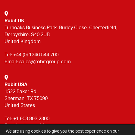
Robit UK
Turnoaks Business Park, Burley Close, Chesterfield,
Derbyshire, S40 2UB
United Kingdom
Tel:
+44 (0) 1246 544 700
Email:
sales@robitgroup.com
Robit USA
1522 Baker Rd
Sherman, TX 75090
United States
Tel:
+1 903 893 2300
Email:
sales@robitgroup.com
We are using cookies to give you the best experience on our