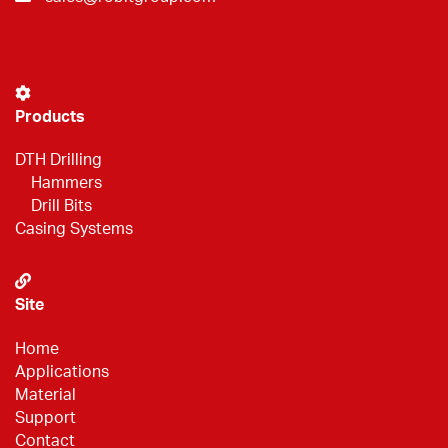
Products
DTH Drilling
Hammers
Drill Bits
Casing Systems
Site
Home
Applications
Material
Support
Contact