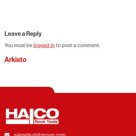
Leave a Reply
You must be
logged in
to post a comment.
Arkisto
sales@robitgroup.com