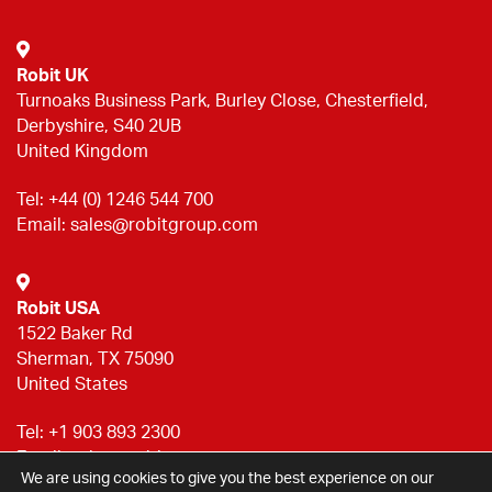
Robit UK
Turnoaks Business Park, Burley Close, Chesterfield,
Derbyshire, S40 2UB
United Kingdom
Tel:
+44 (0) 1246 544 700
Email:
sales@robitgroup.com
Robit USA
1522 Baker Rd
Sherman, TX 75090
United States
Tel:
+1 903 893 2300
Email:
sales@robitgroup.com
We are using cookies to give you the best experience on our