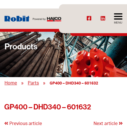
MENU
Products
»
»
Home
Parts
GP400 – DHD340 – 601632
GP400 – DHD340 – 601632
Previous article
Next article