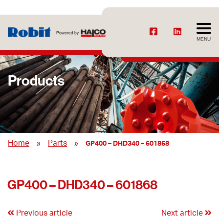
MENU
Products
»
»
Home
Parts
GP400 – DHD340 – 601868
GP400 – DHD340 – 601868
Previous article
Next article