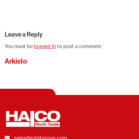
Leave a Reply
You must be
logged in
to post a comment.
Arkisto
sales@robitgroup.com