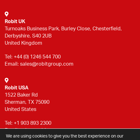
Robit UK
Turnoaks Business Park, Burley Close, Chesterfield,
Derbyshire, S40 2UB
United Kingdom
Tel:
+44 (0) 1246 544 700
Email:
sales@robitgroup.com
Robit USA
1522 Baker Rd
Sherman, TX 75090
United States
Tel:
+1 903 893 2300
Email:
sales@robitgroup.com
We are using cookies to give you the best experience on our