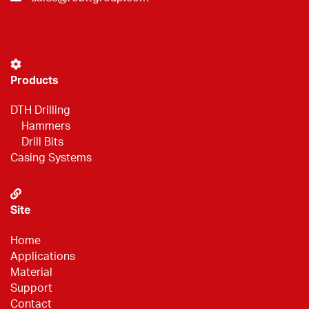
Products
DTH Drilling
Hammers
Drill Bits
Casing Systems
Site
Home
Applications
Material
Support
Contact