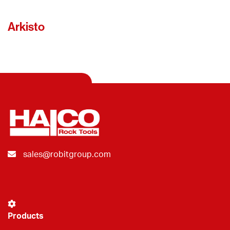
Arkisto
sales@robitgroup.com
Products