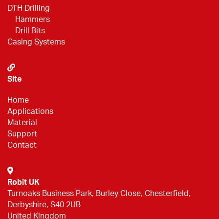
DTH Drilling
Hammers
Drill Bits
Casing Systems
Site
Home
Applications
Material
Support
Contact
Robit UK
Turnoaks Business Park, Burley Close, Chesterfield,
Derbyshire, S40 2UB
United Kingdom