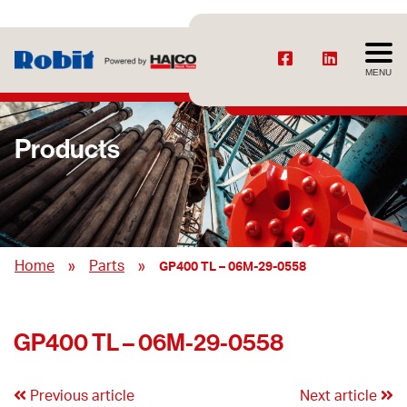
MENU
Products
»
»
Home
Parts
GP400 TL – 06M-29-0558
GP400 TL – 06M-29-0558
Previous article
Next article