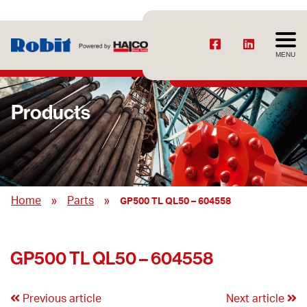
MENU
Products
»
»
Home
Parts
GP500 TL QL50 – 604558
GP500 TL QL50 – 604558
Previous article
Next article