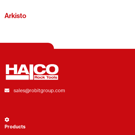
Arkisto
sales@robitgroup.com
Products