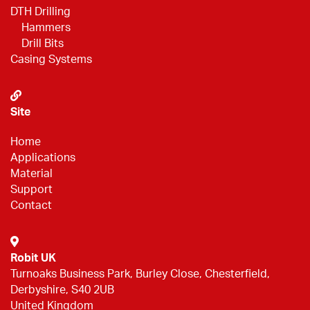
DTH Drilling
Hammers
Drill Bits
Casing Systems
Site
Home
Applications
Material
Support
Contact
Robit UK
Turnoaks Business Park, Burley Close, Chesterfield,
Derbyshire, S40 2UB
United Kingdom