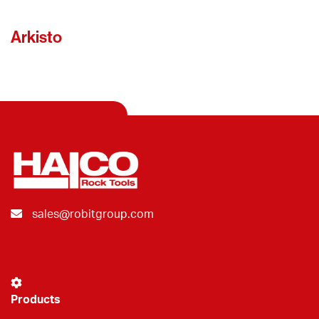
Arkisto
sales@robitgroup.com
Products