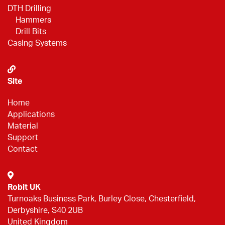
DTH Drilling
Hammers
Drill Bits
Casing Systems
Site
Home
Applications
Material
Support
Contact
Robit UK
Turnoaks Business Park, Burley Close, Chesterfield,
Derbyshire, S40 2UB
United Kingdom