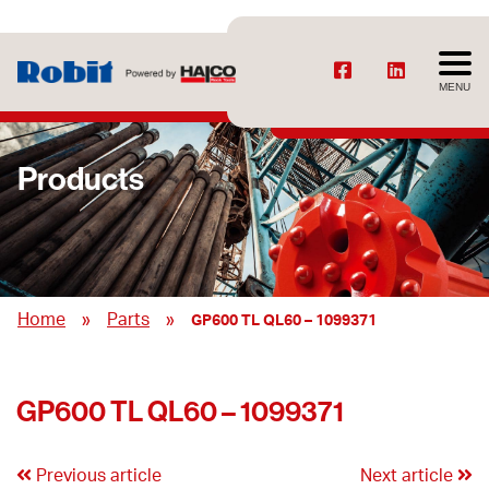
MENU
Products
»
»
Home
Parts
GP600 TL QL60 – 1099371
GP600 TL QL60 – 1099371
Previous article
Next article