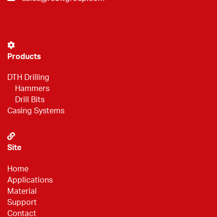
Products
DTH Drilling
Hammers
Drill Bits
Casing Systems
Site
Home
Applications
Material
Support
Contact