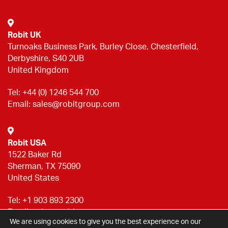
Robit UK
Turnoaks Business Park, Burley Close, Chesterfield,
Derbyshire, S40 2UB
United Kingdom
Tel:
+44 (0) 1246 544 700
Email:
sales@robitgroup.com
Robit USA
1522 Baker Rd
Sherman, TX 75090
United States
Tel:
+1 903 893 2300
Email:
sales@robitgroup.com
We are using cookies to give you the best experience on our