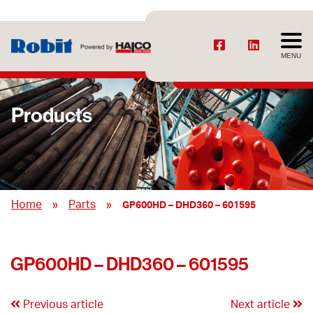
MENU
Products
»
»
Home
Parts
GP600HD – DHD360 – 601595
GP600HD – DHD360 – 601595
Previous article
Next article