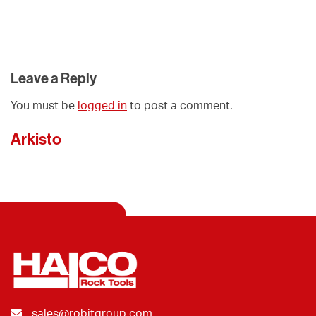
Leave a Reply
You must be
logged in
to post a comment.
Arkisto
sales@robitgroup.com