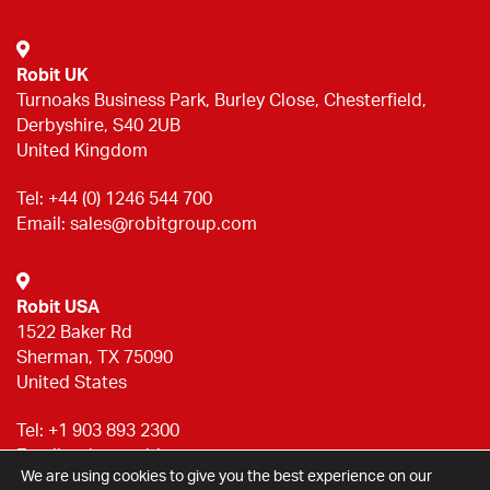
Robit UK
Turnoaks Business Park, Burley Close, Chesterfield,
Derbyshire, S40 2UB
United Kingdom
Tel:
+44 (0) 1246 544 700
Email:
sales@robitgroup.com
Robit USA
1522 Baker Rd
Sherman, TX 75090
United States
Tel:
+1 903 893 2300
Email:
sales@robitgroup.com
We are using cookies to give you the best experience on our