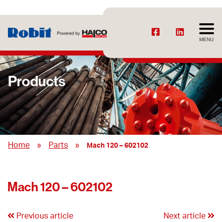
MENU
Products
»
»
Home
Parts
Mach 120 – 602102
Mach 120 – 602102
Previous article
Next article