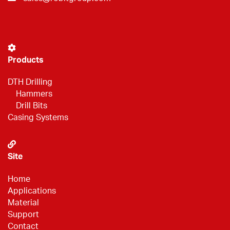
Products
DTH Drilling
Hammers
Drill Bits
Casing Systems
Site
Home
Applications
Material
Support
Contact