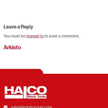
Leave a Reply
You must be
logged in
to post a comment.
Arkisto
sales@robitgroup.com