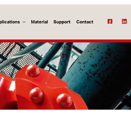
plications
Material
Support
Contact