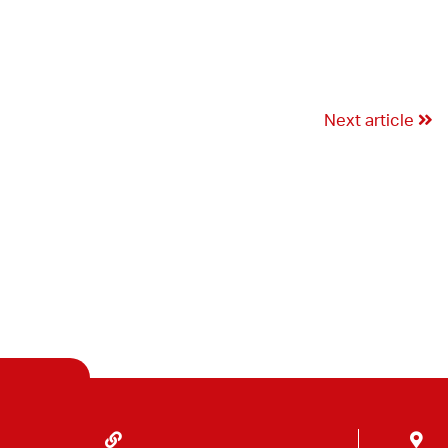
Next article