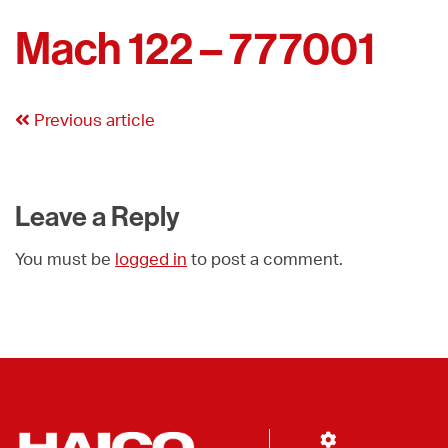
Mach 122 – 777001
Previous article
Leave a Reply
You must be
logged in
to post a comment.