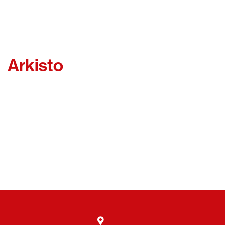
Arkisto