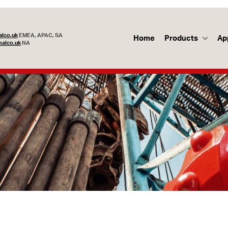
lco.uk
EMEA, APAC, SA
Home
Products
Ap
alco.uk
NA