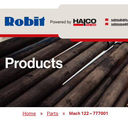
salesuk@ha
salesusa@h
Products
»
»
Home
Parts
Mach 122 – 777001