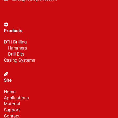
Products
DTH Drilling
Hammers
Drill Bits
Casing Systems
Site
Home
Applications
Material
Support
Contact