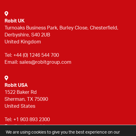
Robit UK
Turnoaks Business Park, Burley Close, Chesterfield,
Derbyshire, S40 2UB
United Kingdom
Tel:
+44 (0) 1246 544 700
Email:
sales@robitgroup.com
Robit USA
1522 Baker Rd
Sherman, TX 75090
United States
Tel:
+1 903 893 2300
Email:
sales@robitgroup.com
We are using cookies to give you the best experience on our