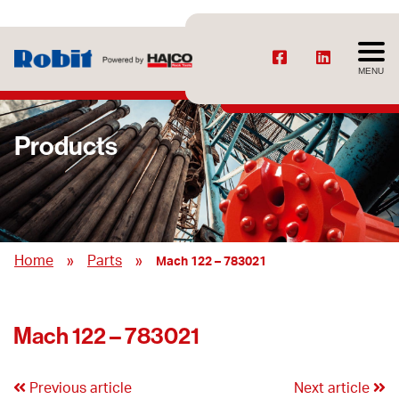
MENU
Products
»
»
Home
Parts
Mach 122 – 783021
Mach 122 – 783021
Previous article
Next article