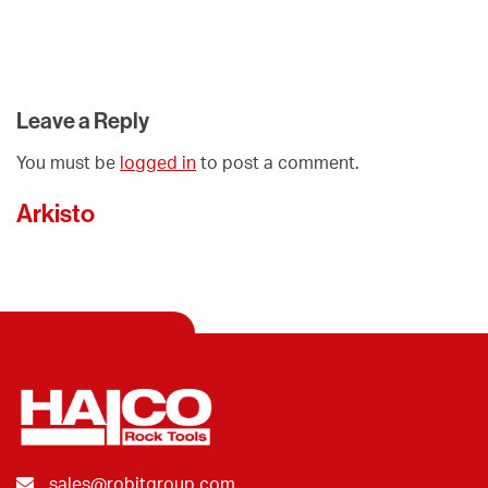
Leave a Reply
You must be
logged in
to post a comment.
Arkisto
sales@robitgroup.com