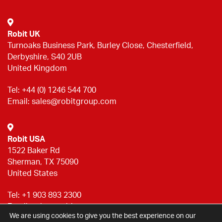
Robit UK
Turnoaks Business Park, Burley Close, Chesterfield,
Derbyshire, S40 2UB
United Kingdom
Tel:
+44 (0) 1246 544 700
Email:
sales@robitgroup.com
Robit USA
1522 Baker Rd
Sherman, TX 75090
United States
Tel:
+1 903 893 2300
Email:
sales@robitgroup.com
We are using cookies to give you the best experience on our