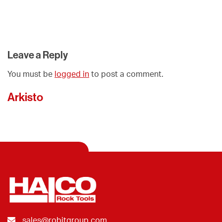
Leave a Reply
You must be
logged in
to post a comment.
Arkisto
sales@robitgroup.com