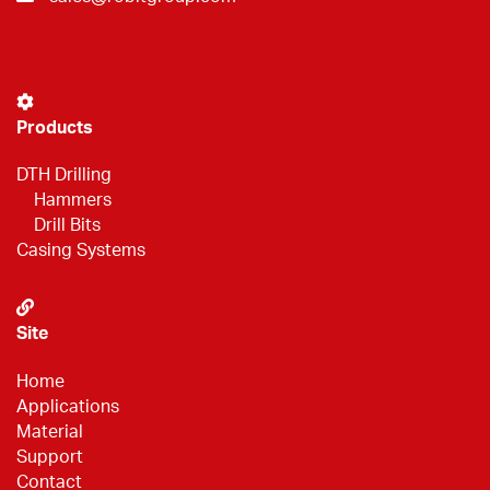
Products
DTH Drilling
Hammers
Drill Bits
Casing Systems
Site
Home
Applications
Material
Support
Contact