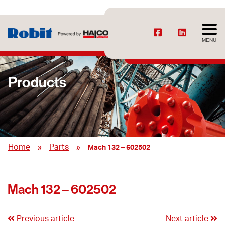
MENU
Products
»
»
Home
Parts
Mach 132 – 602502
Mach 132 – 602502
Previous article
Next article