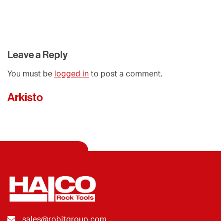
Leave a Reply
You must be
logged in
to post a comment.
Arkisto
sales@robitgroup.com