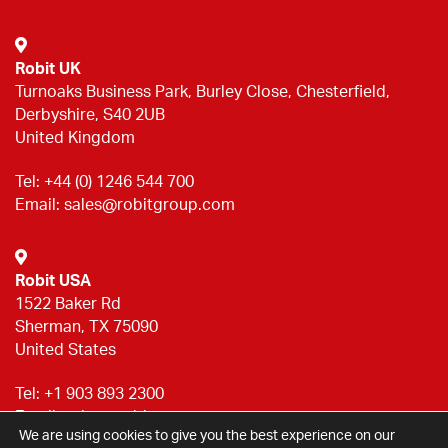
Robit UK
Turnoaks Business Park, Burley Close, Chesterfield,
Derbyshire, S40 2UB
United Kingdom
Tel:
+44 (0) 1246 544 700
Email:
sales@robitgroup.com
Robit USA
1522 Baker Rd
Sherman, TX 75090
United States
Tel:
+1 903 893 2300
Email:
sales@robitgroup.com
We are using cookies to give you the best experience on our