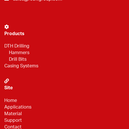
Products
DTH Drilling
Hammers
Drill Bits
Casing Systems
Site
Home
Applications
Material
Support
Contact