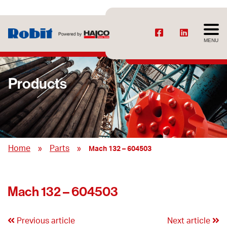
MENU
Products
»
»
Home
Parts
Mach 132 – 604503
Mach 132 – 604503
Previous article
Next article