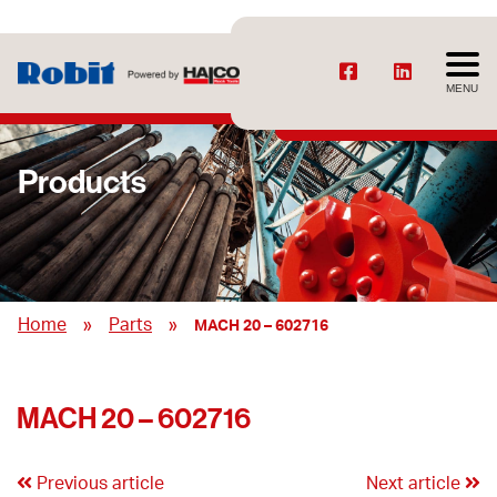
MENU
Products
»
»
Home
Parts
MACH 20 – 602716
MACH 20 – 602716
Previous article
Next article