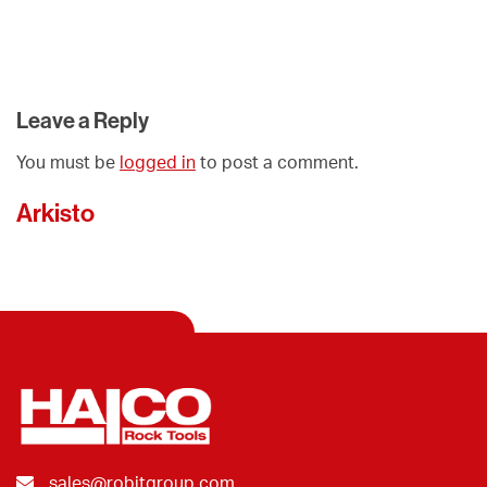
Leave a Reply
You must be
logged in
to post a comment.
Arkisto
sales@robitgroup.com