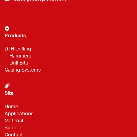
Products
DTH Drilling
Hammers
Drill Bits
Casing Systems
Site
Home
Applications
Material
Support
Contact