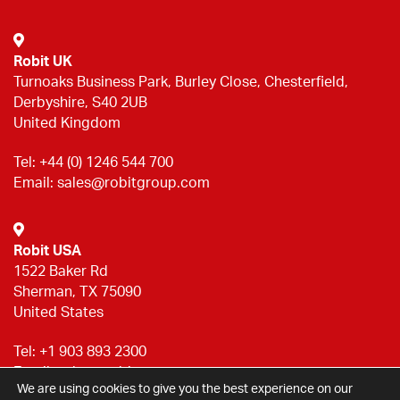
Robit UK
Turnoaks Business Park, Burley Close, Chesterfield,
Derbyshire, S40 2UB
United Kingdom
Tel:
+44 (0) 1246 544 700
Email:
sales@robitgroup.com
Robit USA
1522 Baker Rd
Sherman, TX 75090
United States
Tel:
+1 903 893 2300
Email:
sales@robitgroup.com
We are using cookies to give you the best experience on our