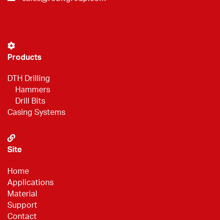
Products
DTH Drilling
Hammers
Drill Bits
Casing Systems
Site
Home
Applications
Material
Support
Contact