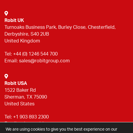
Robit UK
Turnoaks Business Park, Burley Close, Chesterfield,
Derbyshire, S40 2UB
United Kingdom
Tel:
+44 (0) 1246 544 700
Email:
sales@robitgroup.com
Robit USA
1522 Baker Rd
Sherman, TX 75090
United States
Tel:
+1 903 893 2300
Email:
sales@robitgroup.com
We are using cookies to give you the best experience on our