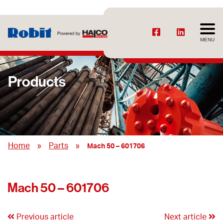
MENU
Products
»
»
Home
Parts
Mach 50 – 601706
Mach 50 – 601706
Previous article
Next article