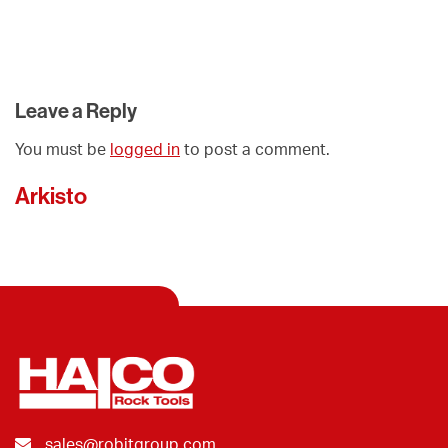
Leave a Reply
You must be
logged in
to post a comment.
Arkisto
sales@robitgroup.com