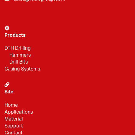
Products
DTH Drilling
Hammers
Drill Bits
Casing Systems
Site
Home
Applications
Material
Support
Contact