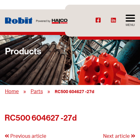
MENU
Products
»
»
Home
Parts
RC500 604627 -27d
RC500 604627 -27d
Previous article
Next article