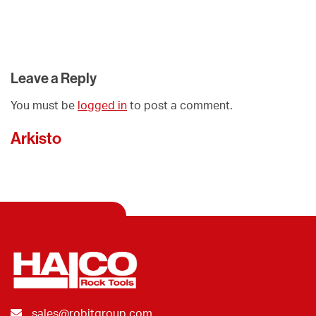
Leave a Reply
You must be
logged in
to post a comment.
Arkisto
sales@robitgroup.com