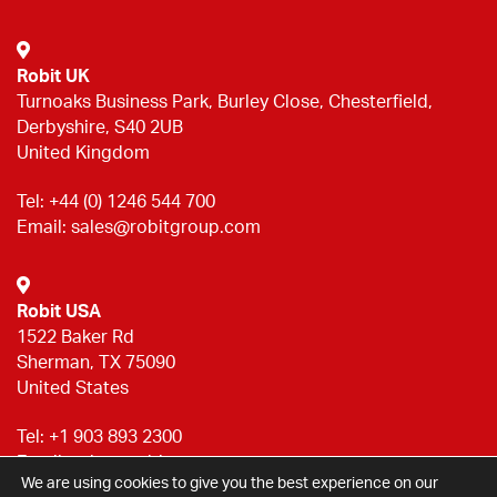
Robit UK
Turnoaks Business Park, Burley Close, Chesterfield,
Derbyshire, S40 2UB
United Kingdom
Tel:
+44 (0) 1246 544 700
Email:
sales@robitgroup.com
Robit USA
1522 Baker Rd
Sherman, TX 75090
United States
Tel:
+1 903 893 2300
Email:
sales@robitgroup.com
We are using cookies to give you the best experience on our