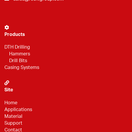
Products
DTH Drilling
Hammers
Drill Bits
Casing Systems
Site
Home
Applications
Material
Support
Contact