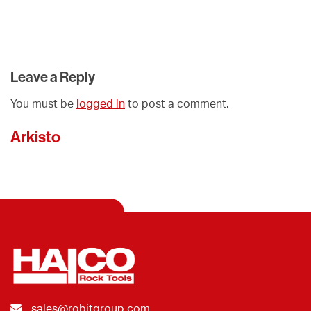
Leave a Reply
You must be
logged in
to post a comment.
Arkisto
sales@robitgroup.com