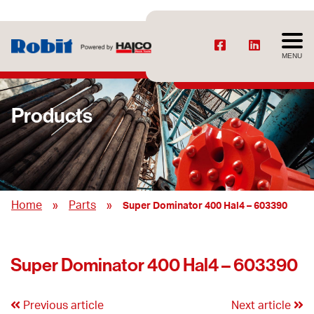
MENU
Products
»
»
Home
Parts
Super Dominator 400 Hal4 – 603390
Super Dominator 400 Hal4 – 603390
Previous article
Next article