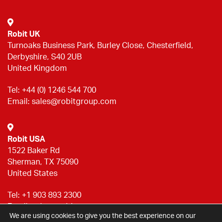
Robit UK
Turnoaks Business Park, Burley Close, Chesterfield,
Derbyshire, S40 2UB
United Kingdom
Tel:
+44 (0) 1246 544 700
Email:
sales@robitgroup.com
Robit USA
1522 Baker Rd
Sherman, TX 75090
United States
Tel:
+1 903 893 2300
Email:
sales@robitgroup.com
We are using cookies to give you the best experience on our