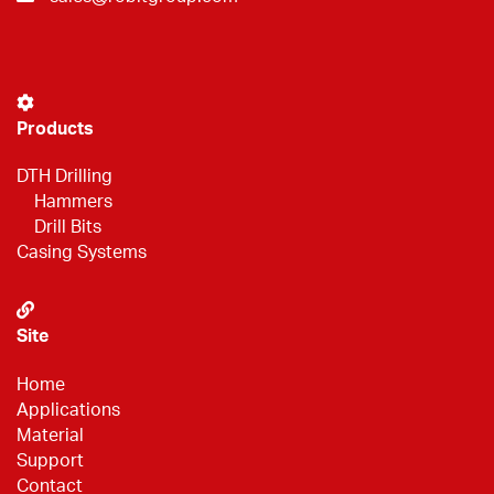
Products
DTH Drilling
Hammers
Drill Bits
Casing Systems
Site
Home
Applications
Material
Support
Contact