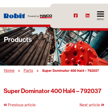
MENU
Products
»
»
Home
Parts
Super Dominator 400 Hal4 – 792037
Super Dominator 400 Hal4 – 792037
Previous article
Next article