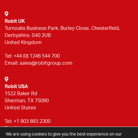
Robit UK
Turnoaks Business Park, Burley Close, Chesterfield,
Derbyshire, S40 2UB
United Kingdom
Tel:
+44 (0) 1246 544 700
Email:
sales@robitgroup.com
Robit USA
1522 Baker Rd
Sherman, TX 75090
United States
Tel:
+1 903 893 2300
Email:
sales@robitgroup.com
We are using cookies to give you the best experience on our