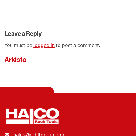
Leave a Reply
You must be
logged in
to post a comment.
Arkisto
sales@robitgroup.com