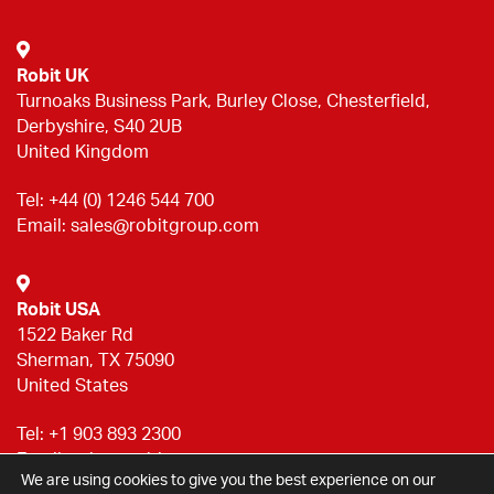
Robit UK
Turnoaks Business Park, Burley Close, Chesterfield,
Derbyshire, S40 2UB
United Kingdom
Tel:
+44 (0) 1246 544 700
Email:
sales@robitgroup.com
Robit USA
1522 Baker Rd
Sherman, TX 75090
United States
Tel:
+1 903 893 2300
Email:
sales@robitgroup.com
We are using cookies to give you the best experience on our