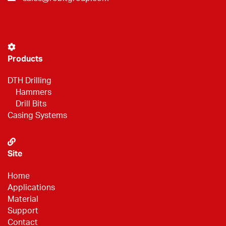
Products
DTH Drilling
Hammers
Drill Bits
Casing Systems
Site
Home
Applications
Material
Support
Contact