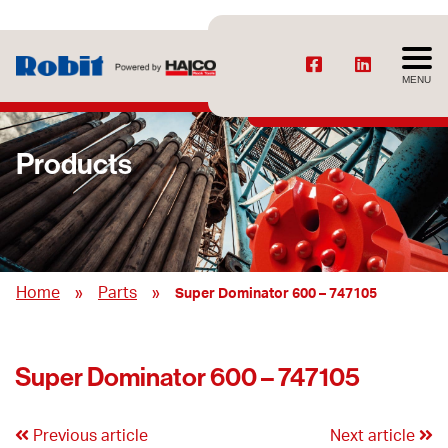
MENU
Products
»
»
Home
Parts
Super Dominator 600 – 747105
Super Dominator 600 – 747105
Previous article
Next article