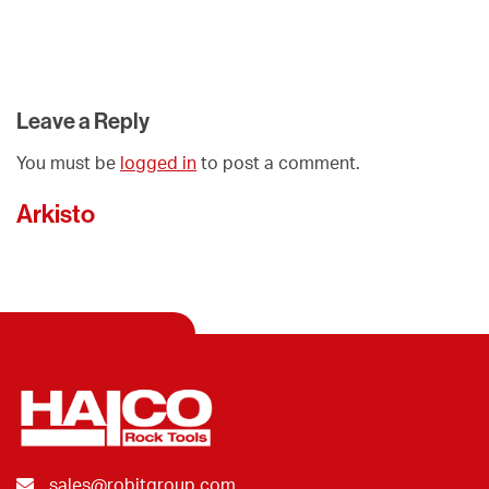
Leave a Reply
You must be
logged in
to post a comment.
Arkisto
sales@robitgroup.com