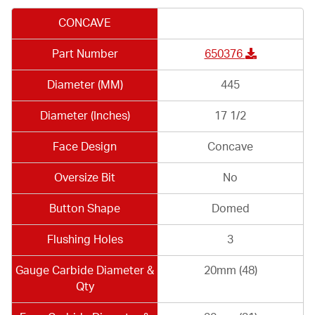
CONCAVE
Part Number
650376
Diameter (MM)
445
Diameter (Inches)
17 1/2
Face Design
Concave
Oversize Bit
No
Button Shape
Domed
Flushing Holes
3
Gauge Carbide Diameter &
20mm (48)
Qty