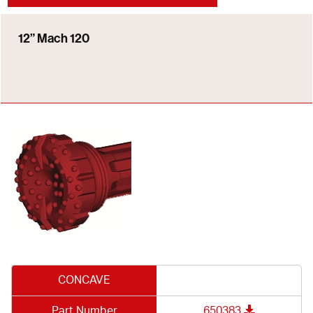
12” Mach 120
CONCAVE
Part Number
650383