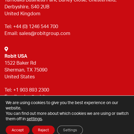
Derbyshire, S40 2UB
United Kingdom
Tel:
+44 (0) 1246 544 700
Email:
sales@robitgroup.com
Robit USA
1522 Baker Rd
Sherman, TX 75090
United States
Tel:
+1 903 893 2300
Email:
sales@robitgroup.com
We are using cookies to give you the best experience on our
website.
You can find out more about which cookies we are using or switch
Privacy statement
them off in
settings
.
© Halco Brighouse Ltd 2026
Accept
Reject
Settings