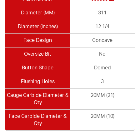
Diameter (MM)
311
Diameter (Inches)
12 1/4
Face Design
Concave
Oversize Bit
No
Button Shape
Domed
Flushing Holes
3
Gauge Carbide Diameter &
20MM (21)
Qty
Face Carbide Diameter &
20MM (10)
Qty