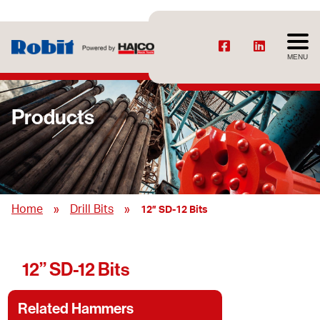
MENU
Products
»
»
Home
Drill Bits
12” SD-12 Bits
12” SD-12 Bits
Related Hammers