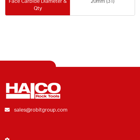
Face Carbide Diameter &
20mm (31)
Qty
sales@robitgroup.com