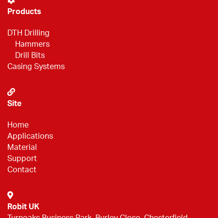
Products
DTH Drilling
Hammers
Drill Bits
Casing Systems
Site
Home
Applications
Material
Support
Contact
Robit UK
Turnoaks Business Park, Burley Close, Chesterfield,