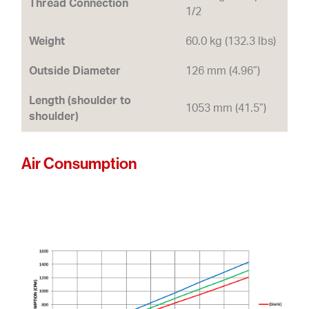
Thread Connection
1/2
Weight
60.0 kg (132.3 lbs)
Outside Diameter
126 mm (4.96”)
Length (shoulder to
1053 mm (41.5”)
shoulder)
Air Consumption