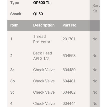
Type
GP500 TL
Service
Kit
Shank
QL50
Item
Description
Part No.
Thread
1
201701
No
Protector
Back Head
2
604558
No
API 3 1/2
3a
Check Valve
604480
No
3b
Check Valve
604481
No
3c
Check Valve
604482
No
4
Check Valve
604444
No