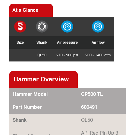
At a Glance
Size
Shank
Air pressure
Air flow
QL50
210 - 500 psi
200 - 1400 cfm
Hammer Overview
Hammer Model
GP500 TL
Part Number
600491
Shank
QL50
API Reg Pin Up 3