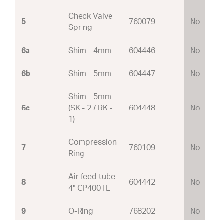
Check Valve
5
760079
No
Spring
6a
Shim - 4mm
604446
No
6b
Shim - 5mm
604447
No
Shim - 5mm
6c
(SK - 2 / RK -
604448
No
1)
Compression
7
760109
No
Ring
Air feed tube
8
604442
No
4" GP400TL
9
O-Ring
768202
No