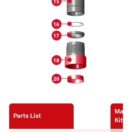
Maint
Parts List
Kits