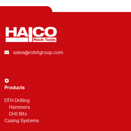
sales@robitgroup.com
Products
DTH Drilling
Hammers
Drill Bits
Casing Systems