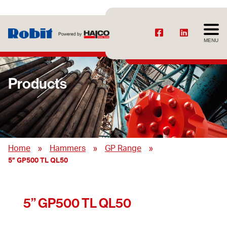
MENU
Products
»
»
»
Home
Hammers
GP Range
5” GP500 TL QL50
5” GP500 TL QL50