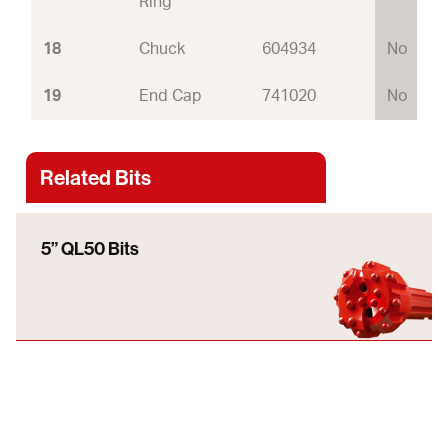
Ring
18
Chuck
604934
No
19
End Cap
741020
No
Related Bits
5” QL50 Bits