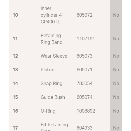
Inner
10
cylinder 4"
605072
No
GP400TL
Retaining
11
1107191
No
Ring Band
12
Wear Sleeve
605073
No
13
Piston
605071
No
14
Snap Ring
783054
No
15
Guide Bush
605074
No
16
O-Ring
1098892
No
Bit Retaining
17
604933
No