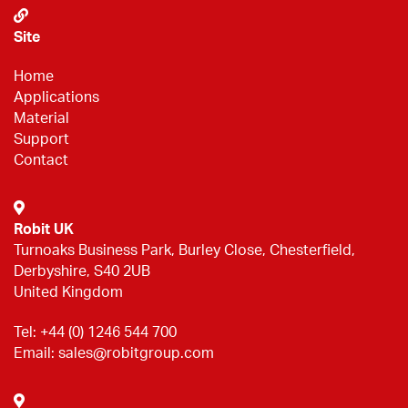
Site
Home
Applications
Material
Support
Contact
Robit UK
Turnoaks Business Park, Burley Close, Chesterfield,
Derbyshire, S40 2UB
United Kingdom
Tel:
+44 (0) 1246 544 700
Email:
sales@robitgroup.com