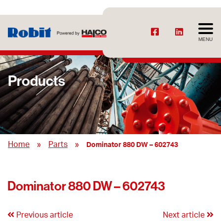
MENU
Products
»
»
Home
Parts
Dominator 880 DW – 602743
Dominator 880 DW – 602743
Previous article
Next article