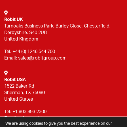
Robit UK
Turnoaks Business Park, Burley Close, Chesterfield,
Derbyshire, S40 2UB
United Kingdom
Tel:
+44 (0) 1246 544 700
Email:
sales@robitgroup.com
Robit USA
1522 Baker Rd
Sherman, TX 75090
United States
Tel:
+1 903 893 2300
Email:
sales@robitgroup.com
We are using cookies to give you the best experience on our