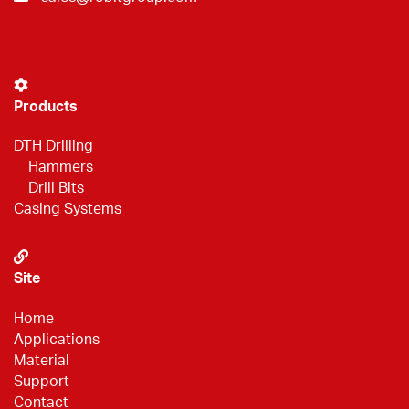
Products
DTH Drilling
Hammers
Drill Bits
Casing Systems
Site
Home
Applications
Material
Support
Contact