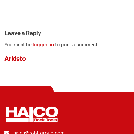
Leave a Reply
You must be
logged in
to post a comment.
Arkisto
sales@robitgroup.com