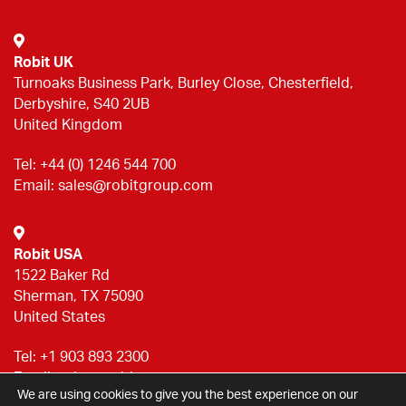
Robit UK
Turnoaks Business Park, Burley Close, Chesterfield,
Derbyshire, S40 2UB
United Kingdom
Tel:
+44 (0) 1246 544 700
Email:
sales@robitgroup.com
Robit USA
1522 Baker Rd
Sherman, TX 75090
United States
Tel:
+1 903 893 2300
Email:
sales@robitgroup.com
We are using cookies to give you the best experience on our