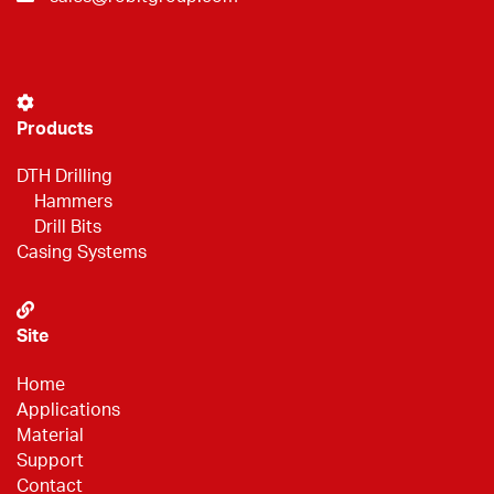
Products
DTH Drilling
Hammers
Drill Bits
Casing Systems
Site
Home
Applications
Material
Support
Contact