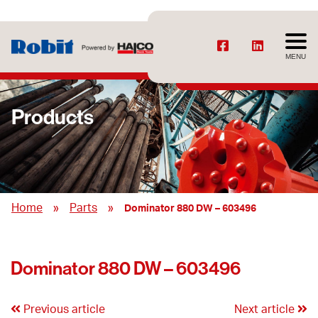
MENU
Products
»
»
Home
Parts
Dominator 880 DW – 603496
Dominator 880 DW – 603496
Previous article
Next article