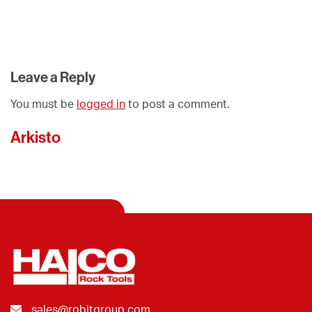
Leave a Reply
You must be
logged in
to post a comment.
Arkisto
sales@robitgroup.com