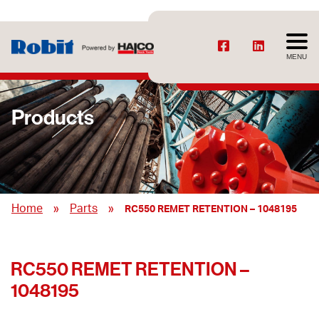
MENU
Products
»
»
Home
Parts
RC550 REMET RETENTION – 1048195
RC550 REMET RETENTION –
1048195