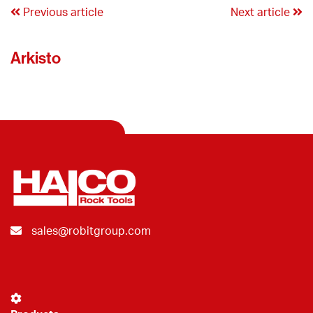
Previous article
Next article
Arkisto
sales@robitgroup.com