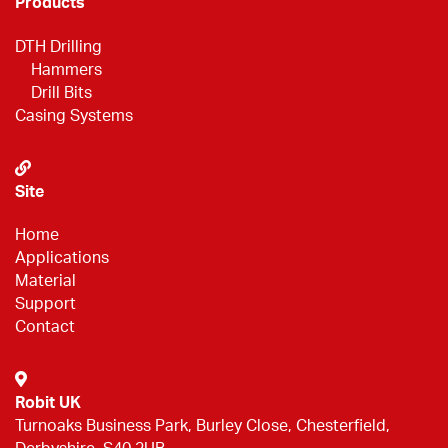
Products
DTH Drilling
Hammers
Drill Bits
Casing Systems
Site
Home
Applications
Material
Support
Contact
Robit UK
Turnoaks Business Park, Burley Close, Chesterfield,