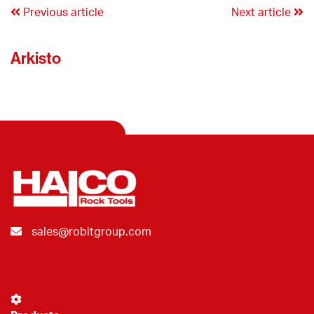
Previous article
Next article
Arkisto
sales@robitgroup.com