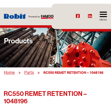
MENU
Products
»
»
Home
Parts
RC550 REMET RETENTION – 1048196
RC550 REMET RETENTION –
1048196