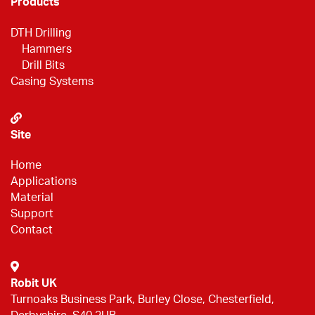
Products
DTH Drilling
Hammers
Drill Bits
Casing Systems
Site
Home
Applications
Material
Support
Contact
Robit UK
Turnoaks Business Park, Burley Close, Chesterfield,